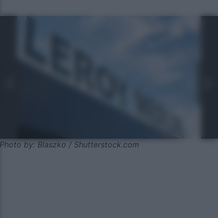
Photo by: Blaszko / Shutterstock.com