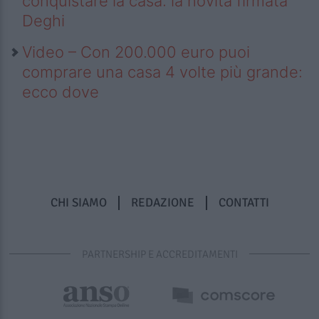
conquistare la casa: la novità firmata
Deghi
Video – Con 200.000 euro puoi
comprare una casa 4 volte più grande:
ecco dove
CHI SIAMO
REDAZIONE
CONTATTI
PARTNERSHIP E ACCREDITAMENTI