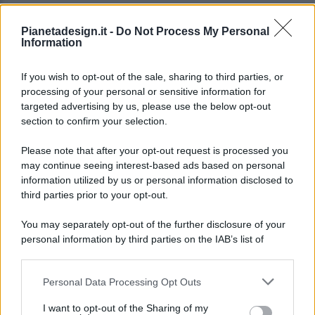
Pianetadesign.it -
Do Not Process My Personal
Information
If you wish to opt-out of the sale, sharing to third parties, or
processing of your personal or sensitive information for
targeted advertising by us, please use the below opt-out
© 2026 - Pianeta Design - P.IVA 04827280654 - Testata
section to confirm your selection.
Registrata Al Tribunale Di Nocera Inferiore N. 8/2020 - RG N.
1336/2020
Please note that after your opt-out request is processed you
ISCRIZIONE AL ROC N. 35792 – ISCRITTA ALL’ANSO
may continue seeing interest-based ads based on personal
(ASSOCIAZIONE NAZIONALE STAMPA ONLINE)
information utilized by us or personal information disclosed to
third parties prior to your opt-out.
PRIVACY E NOTIFICHE
You may separately opt-out of the further disclosure of your
personal information by third parties on the IAB’s list of
PREFERENZE PRIVACY
downstream participants.
MAPPA DEL SITO
Personal Data Processing Opt Outs
This information may also be disclosed by us to third parties
on the IAB’s List of Downstream Participants that may further
I want to opt-out of the Sharing of my
disclose it to other third parties.