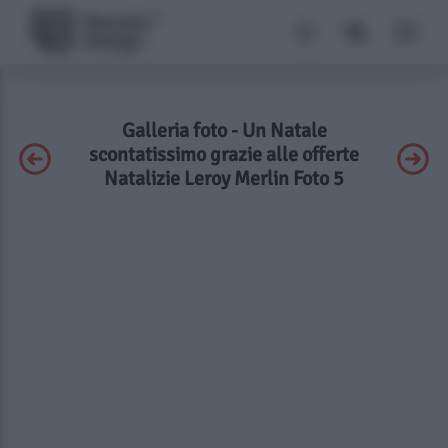
Galleria foto - Un Natale
scontatissimo grazie alle offerte
Natalizie Leroy Merlin Foto 5