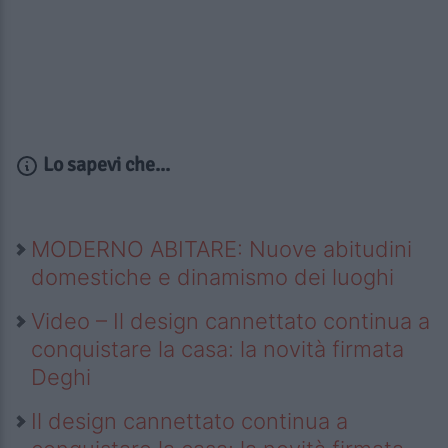
Lo sapevi che...
MODERNO ABITARE: Nuove abitudini
domestiche e dinamismo dei luoghi
Video – Il design cannettato continua a
conquistare la casa: la novità firmata
Deghi
Il design cannettato continua a