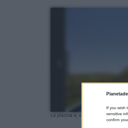
Pianetades
If you wish 
sensitive in
La piscina e, sullo sfondo, The Barn
confirm your