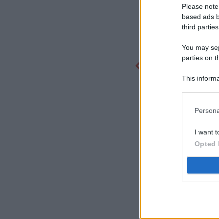
Please note
based ads b
third parties
You may sepa
parties on t
This informa
Participants
Persona
I want t
Opted 