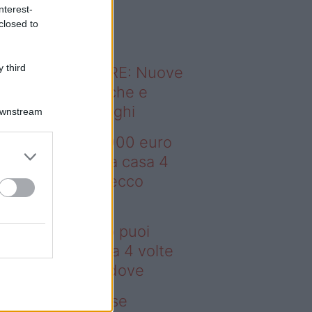
o sapevi che...
nterest-
closed to
 third
ODERNO ABITARE: Nuove
itudini domestiche e
namismo dei luoghi
Downstream
deo – Con 200.000 euro
oi comprare una casa 4
lte più grande: ecco
ove
n 200.000 euro puoi
mprare una casa 4 volte
ù grande: ecco dove
deo – Addio prese