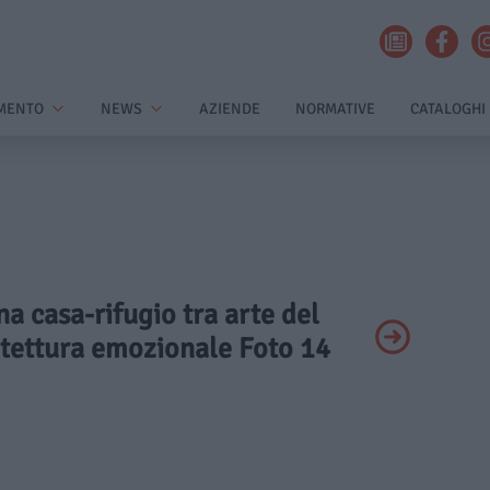
MENTO
NEWS
AZIENDE
NORMATIVE
CATALOGHI
na casa-rifugio tra arte del
itettura emozionale Foto 14