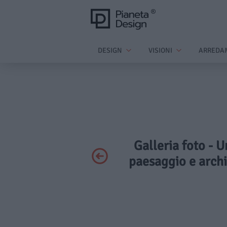
DESIGN
VISIONI
ARREDA
Galleria foto - U
paesaggio e arch