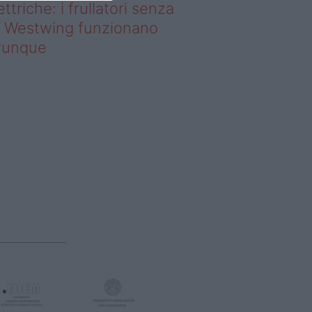
ettriche: i frullatori senza
li Westwing funzionano
vunque