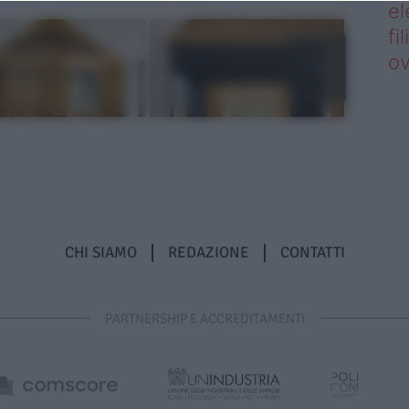
el
fi
o
CHI SIAMO
REDAZIONE
CONTATTI
PARTNERSHIP E ACCREDITAMENTI