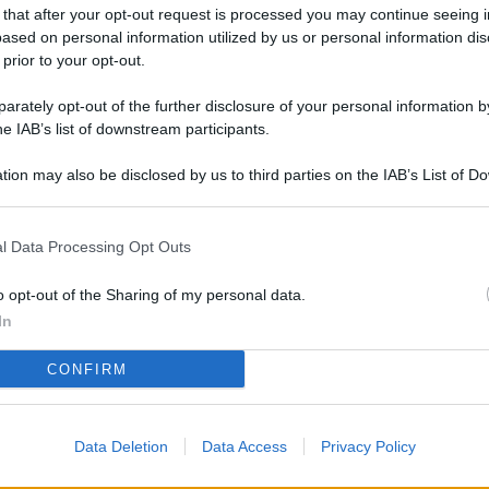
L
 that after your opt-out request is processed you may continue seeing i
ased on personal information utilized by us or personal information dis
 prior to your opt-out.
rately opt-out of the further disclosure of your personal information by
M
he IAB’s list of downstream participants.
ab
di
tion may also be disclosed by us to third parties on the IAB’s List of 
 that may further disclose it to other third parties.
Vi
l Data Processing Opt Outs
pu
vo
o opt-out of the Sharing of my personal data.
d
In
Co
CONFIRM
co
pi
Data Deletion
Data Access
Privacy Policy
Vi