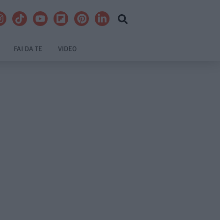
FAI DA TE
VIDEO