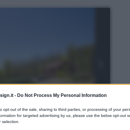
ign.it -
Do Not Process My Personal Information
to opt-out of the sale, sharing to third parties, or processing of your per
formation for targeted advertising by us, please use the below opt-out s
 selection.