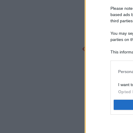
Please note
based ads b
third parties
You may sepa
parties on t
This informa
Participants
Persona
I want t
Opted 