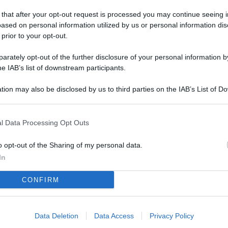
L
 that after your opt-out request is processed you may continue seeing i
ased on personal information utilized by us or personal information dis
 prior to your opt-out.
M
rately opt-out of the further disclosure of your personal information by
ab
he IAB’s list of downstream participants.
di
tion may also be disclosed by us to third parties on the IAB’s List of 
 that may further disclose it to other third parties.
Vi
nu
l Data Processing Opt Outs
ze
gi
o opt-out of the Sharing of my personal data.
In
Vu
CONFIRM
se
Ba
fi
Data Deletion
Data Access
Privacy Policy