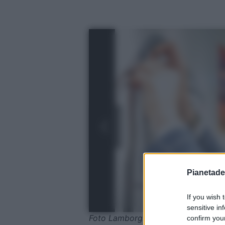
Pianetades
If you wish 
sensitive in
Foto Lamborghini
confirm your