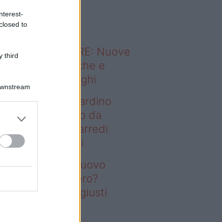
o sapevi che...
nterest-
closed to
ODERNO ABITARE: Nuove
 third
itudini domestiche e
namismo dei luoghi
Downstream
deo – Vuoi un giardino
ovo senza rifarlo da
ro? Bastano gli arredi
usti firmati Deghi
oi un giardino nuovo
nza rifarlo da zero?
stano gli arredi giusti
rmati Deghi