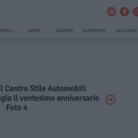
MENTO
NEWS
AZIENDE
NORMATIVE
CATALOGHI
 Il Centro Stile Automobili
gia il ventesimo anniversario
Foto 4