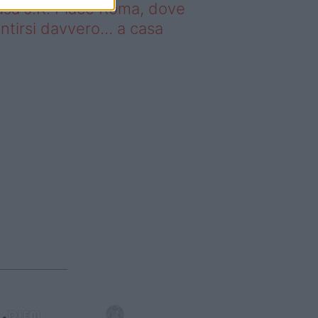
sa J.K. Place Roma, dove
ntirsi davvero… a casa