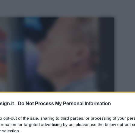
ign.it -
Do Not Process My Personal Information
to opt-out of the sale, sharing to third parties, or processing of your per
formation for targeted advertising by us, please use the below opt-out s
 selection.