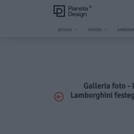
DESIGN
VISIONI
ARREDA
Galleria foto -
Lamborghini festeg