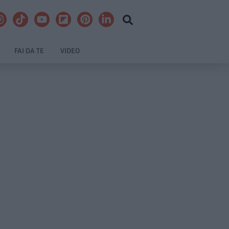
FAI DA TE
VIDEO