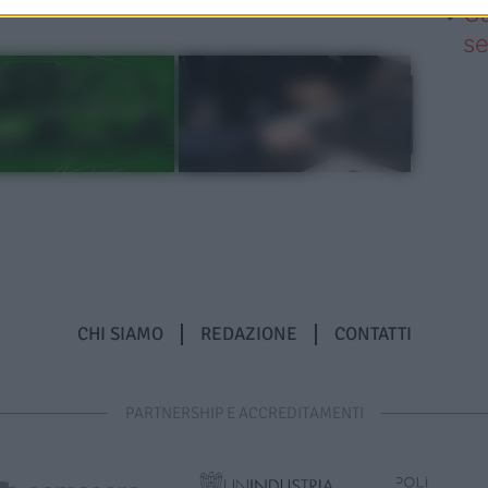
Ca
se
CHI SIAMO
REDAZIONE
CONTATTI
PARTNERSHIP E ACCREDITAMENTI