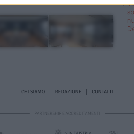
Vi
so
nu
D
CHI SIAMO
REDAZIONE
CONTATTI
PARTNERSHIP E ACCREDITAMENTI