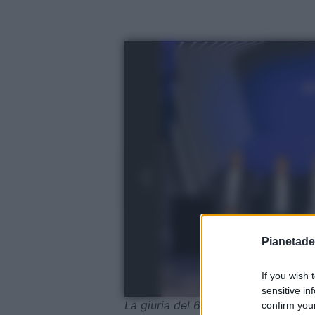
Pianetades
If you wish 
sensitive in
La giuria del 65° Salone Nautico In
confirm your