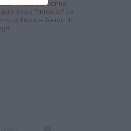
deo – Il segreto per un
ggiorno da Pinterest? La
ova collezione Ivenor di
eghi