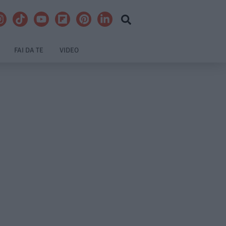
FAI DA TE
VIDEO