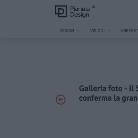
DESIGN
VISIONI
ARREDA
Galleria foto - I
conferma la grand