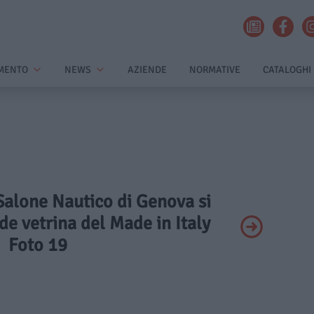
MENTO
NEWS
AZIENDE
NORMATIVE
CATALOGHI
l Salone Nautico di Genova si
e vetrina del Made in Italy
Foto 19