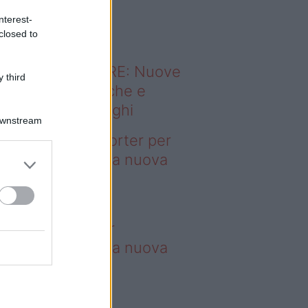
o sapevi che...
nterest-
closed to
ODERNO ABITARE: Nuove
 third
itudini domestiche e
namismo dei luoghi
Downstream
deo – 4 borse Porter per
nquistare tutti: la nuova
llaborazione è
perdibile
borse Porter per
nquistare tutti: la nuova
llaborazione è
perdibile