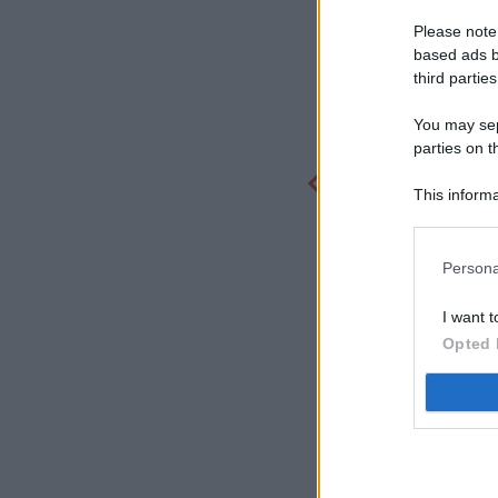
Please note
based ads b
third parties
You may sepa
parties on t
This informa
Participants
Persona
I want t
Opted 