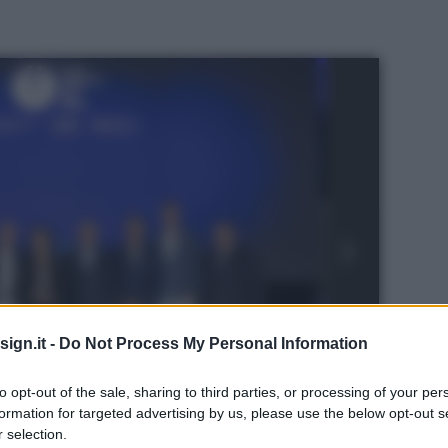
ign.it -
Do Not Process My Personal Information
to opt-out of the sale, sharing to third parties, or processing of your per
formation for targeted advertising by us, please use the below opt-out s
ternazionale a Genova
 selection.