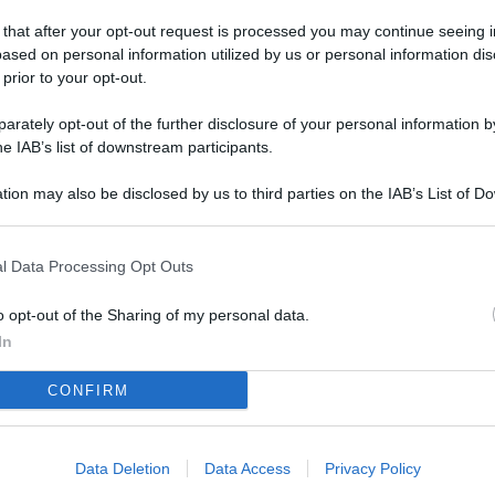
L
 that after your opt-out request is processed you may continue seeing i
ased on personal information utilized by us or personal information dis
 prior to your opt-out.
M
rately opt-out of the further disclosure of your personal information by
ab
he IAB’s list of downstream participants.
di
tion may also be disclosed by us to third parties on the IAB’s List of 
 that may further disclose it to other third parties.
Vi
co
l Data Processing Opt Outs
co
im
o opt-out of the Sharing of my personal data.
In
4 
CONFIRM
co
co
im
Data Deletion
Data Access
Privacy Policy