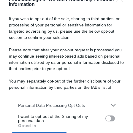
Information
If you wish to opt-out of the sale, sharing to third parties, or
processing of your personal or sensitive information for
targeted advertising by us, please use the below opt-out
© 2026 - Pianeta Design - P.IVA 04827280654 - Testata
section to confirm your selection.
Registrata Al Tribunale Di Nocera Inferiore N. 8/2020 - RG N.
1336/2020
Please note that after your opt-out request is processed you
ISCRIZIONE AL ROC N. 35792 – ISCRITTA ALL’ANSO
may continue seeing interest-based ads based on personal
(ASSOCIAZIONE NAZIONALE STAMPA ONLINE)
information utilized by us or personal information disclosed to
third parties prior to your opt-out.
PRIVACY E NOTIFICHE
You may separately opt-out of the further disclosure of your
personal information by third parties on the IAB’s list of
PREFERENZE PRIVACY
downstream participants.
MAPPA DEL SITO
Personal Data Processing Opt Outs
This information may also be disclosed by us to third parties
on the IAB’s List of Downstream Participants that may further
I want to opt-out of the Sharing of my
disclose it to other third parties.
personal data.
Opted In