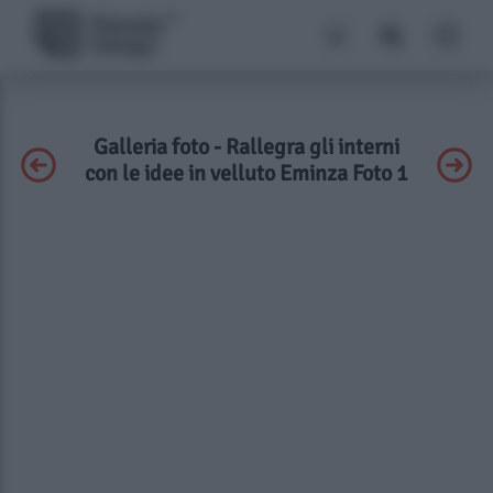
Galleria foto - Rallegra gli interni
con le idee in velluto Eminza Foto 1