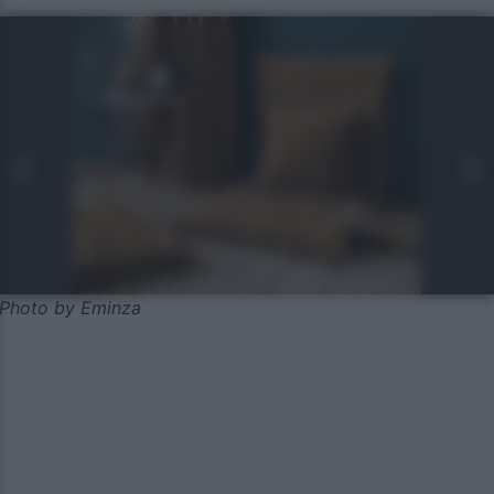
Photo by Eminza