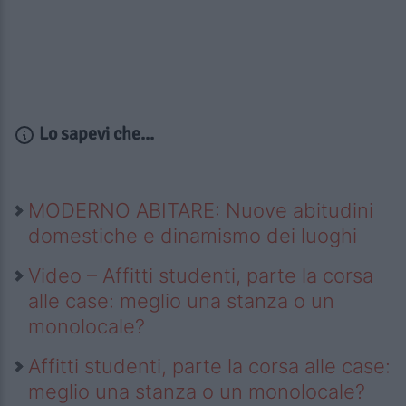
Lo sapevi che...
MODERNO ABITARE: Nuove abitudini
domestiche e dinamismo dei luoghi
Video – Affitti studenti, parte la corsa
alle case: meglio una stanza o un
monolocale?
Affitti studenti, parte la corsa alle case:
meglio una stanza o un monolocale?