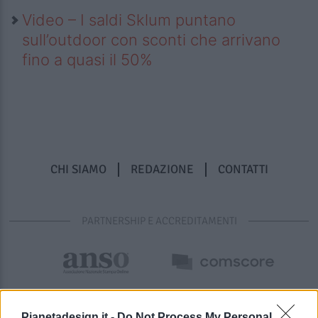
Video – I saldi Sklum puntano
sull’outdoor con sconti che arrivano
fino a quasi il 50%
CHI SIAMO
REDAZIONE
CONTATTI
PARTNERSHIP E ACCREDITAMENTI
Pianetadesign.it -
Do Not Process My Personal