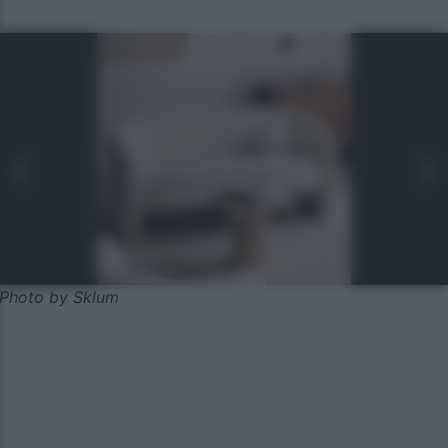
Photo by Sklum