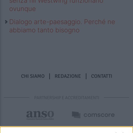
senza fili Westwing funzionano
ovunque
Dialogo arte-paesaggio. Perché ne
abbiamo tanto bisogno
CHI SIAMO
REDAZIONE
CONTATTI
PARTNERSHIP E ACCREDITAMENTI