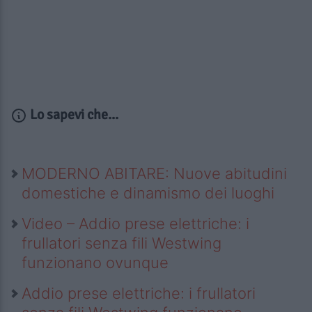
Lo sapevi che...
MODERNO ABITARE: Nuove abitudini
domestiche e dinamismo dei luoghi
Video – Addio prese elettriche: i
frullatori senza fili Westwing
funzionano ovunque
Addio prese elettriche: i frullatori