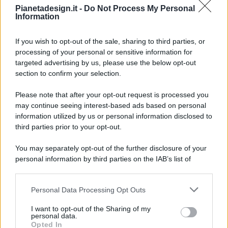
Pianetadesign.it -
Do Not Process My Personal
Information
If you wish to opt-out of the sale, sharing to third parties, or
processing of your personal or sensitive information for
targeted advertising by us, please use the below opt-out
© 2026 - Pianeta Design - P.IVA 04827280654 - Testata
section to confirm your selection.
Registrata Al Tribunale Di Nocera Inferiore N. 8/2020 - RG N.
1336/2020
Please note that after your opt-out request is processed you
ISCRIZIONE AL ROC N. 35792 – ISCRITTA ALL’ANSO
may continue seeing interest-based ads based on personal
(ASSOCIAZIONE NAZIONALE STAMPA ONLINE)
information utilized by us or personal information disclosed to
third parties prior to your opt-out.
PRIVACY E NOTIFICHE
You may separately opt-out of the further disclosure of your
personal information by third parties on the IAB’s list of
PREFERENZE PRIVACY
downstream participants.
MAPPA DEL SITO
Personal Data Processing Opt Outs
This information may also be disclosed by us to third parties
on the IAB’s List of Downstream Participants that may further
I want to opt-out of the Sharing of my
disclose it to other third parties.
personal data.
Opted In