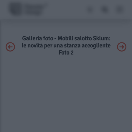
Galleria foto - Mobili salotto Sklum:
le novità per una stanza accogliente
Foto 2