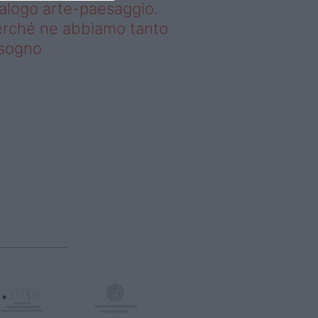
alogo arte-paesaggio.
rché ne abbiamo tanto
isogno