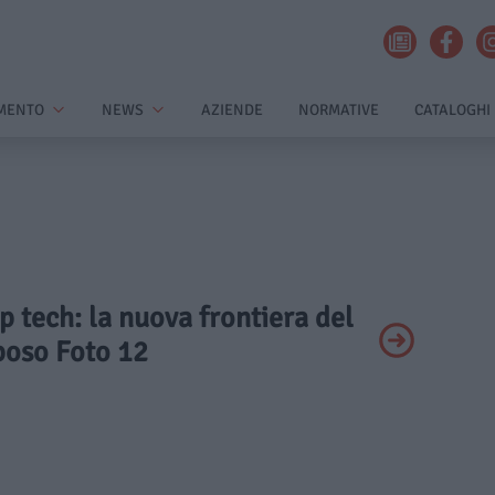
MENTO
NEWS
AZIENDE
NORMATIVE
CATALOGHI
ep tech: la nuova frontiera del
poso Foto 12