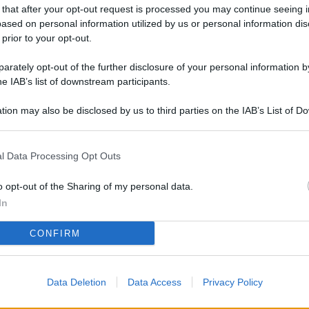
L
 that after your opt-out request is processed you may continue seeing i
ased on personal information utilized by us or personal information dis
 prior to your opt-out.
rately opt-out of the further disclosure of your personal information by
M
he IAB’s list of downstream participants.
ab
di
tion may also be disclosed by us to third parties on the IAB’s List of 
 that may further disclose it to other third parties.
Vi
l Data Processing Opt Outs
el
fi
o opt-out of the Sharing of my personal data.
o
In
Ad
CONFIRM
fr
W
Data Deletion
Data Access
Privacy Policy
o