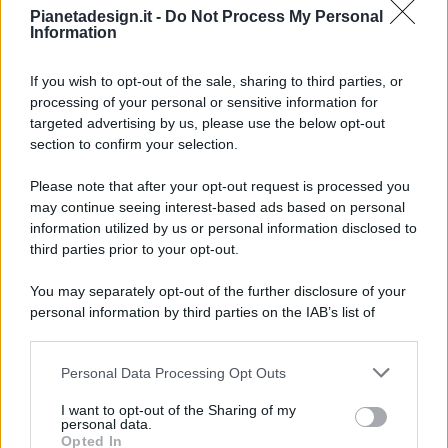
Pianetadesign.it -
Do Not Process My Personal
Information
If you wish to opt-out of the sale, sharing to third parties, or
processing of your personal or sensitive information for
targeted advertising by us, please use the below opt-out
© 2026 - Pianeta Design - P.IVA 04827280654 - Testata
section to confirm your selection.
Registrata Al Tribunale Di Nocera Inferiore N. 8/2020 - RG N.
1336/2020
Please note that after your opt-out request is processed you
ISCRIZIONE AL ROC N. 35792 – ISCRITTA ALL’ANSO
may continue seeing interest-based ads based on personal
(ASSOCIAZIONE NAZIONALE STAMPA ONLINE)
information utilized by us or personal information disclosed to
third parties prior to your opt-out.
PRIVACY E NOTIFICHE
You may separately opt-out of the further disclosure of your
personal information by third parties on the IAB’s list of
PREFERENZE PRIVACY
downstream participants.
MAPPA DEL SITO
Personal Data Processing Opt Outs
This information may also be disclosed by us to third parties
on the IAB’s List of Downstream Participants that may further
I want to opt-out of the Sharing of my
disclose it to other third parties.
personal data.
Opted In