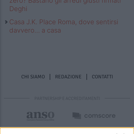
zero? Bastano gli arredi giusti firmati
Deghi
Casa J.K. Place Roma, dove sentirsi
davvero… a casa
CHI SIAMO
REDAZIONE
CONTATTI
PARTNERSHIP E ACCREDITAMENTI