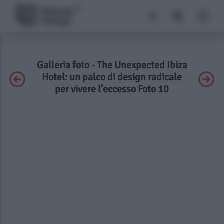
Galleria foto - The Unexpected Ibiza
Hotel: un palco di design radicale
per vivere l’eccesso Foto 10