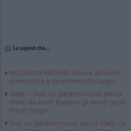
Lo sapevi che...
MODERNO ABITARE: Nuove abitudini
domestiche e dinamismo dei luoghi
Video – Vuoi un giardino nuovo senza
rifarlo da zero? Bastano gli arredi giusti
firmati Deghi
Vuoi un giardino nuovo senza rifarlo da