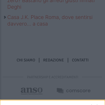
zero? Bastano gli arredi giusti firmati
Deghi
Casa J.K. Place Roma, dove sentirsi
davvero… a casa
CHI SIAMO
REDAZIONE
CONTATTI
PARTNERSHIP E ACCREDITAMENTI