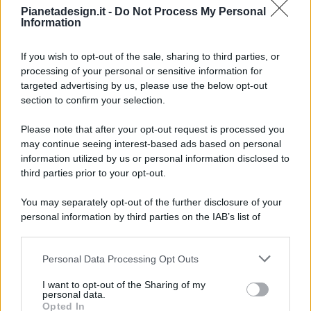
Pianetadesign.it -
Do Not Process My Personal
Information
If you wish to opt-out of the sale, sharing to third parties, or
processing of your personal or sensitive information for
targeted advertising by us, please use the below opt-out
© 2026 - Pianeta Design - P.IVA 04827280654 - Testata
section to confirm your selection.
Registrata Al Tribunale Di Nocera Inferiore N. 8/2020 - RG N.
1336/2020
Please note that after your opt-out request is processed you
ISCRIZIONE AL ROC N. 35792 – ISCRITTA ALL’ANSO
may continue seeing interest-based ads based on personal
(ASSOCIAZIONE NAZIONALE STAMPA ONLINE)
information utilized by us or personal information disclosed to
third parties prior to your opt-out.
PRIVACY E NOTIFICHE
You may separately opt-out of the further disclosure of your
personal information by third parties on the IAB’s list of
PREFERENZE PRIVACY
downstream participants.
MAPPA DEL SITO
Personal Data Processing Opt Outs
This information may also be disclosed by us to third parties
on the IAB’s List of Downstream Participants that may further
I want to opt-out of the Sharing of my
disclose it to other third parties.
personal data.
Opted In