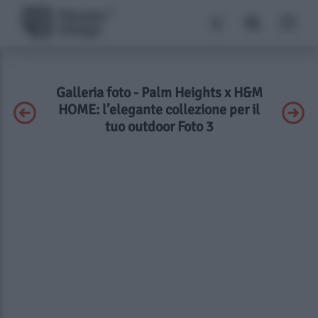
Galleria foto - Palm Heights x H&M
HOME: l’elegante collezione per il
tuo outdoor Foto 3