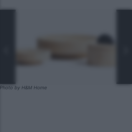
Photo by H&M Home