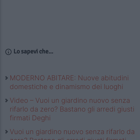
Lo sapevi che...
MODERNO ABITARE: Nuove abitudini
domestiche e dinamismo dei luoghi
Video – Vuoi un giardino nuovo senza
rifarlo da zero? Bastano gli arredi giusti
firmati Deghi
Vuoi un giardino nuovo senza rifarlo da