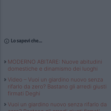
Lo sapevi che...
MODERNO ABITARE: Nuove abitudini
domestiche e dinamismo dei luoghi
Video – Vuoi un giardino nuovo senza
rifarlo da zero? Bastano gli arredi giusti
firmati Deghi
Vuoi un giardino nuovo senza rifarlo da