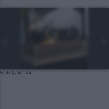
Photo by Eminza