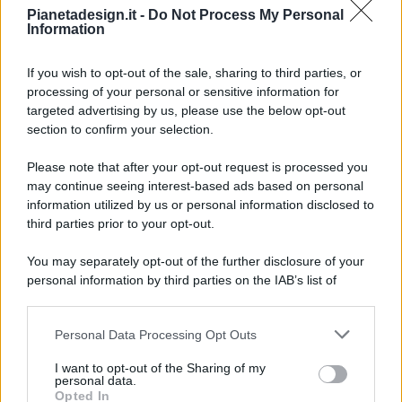
Pianetadesign.it -
Do Not Process My Personal
Information
If you wish to opt-out of the sale, sharing to third parties, or
processing of your personal or sensitive information for
targeted advertising by us, please use the below opt-out
© 2026 - Pianeta Design - P.IVA 04827280654 - Testata
section to confirm your selection.
Registrata Al Tribunale Di Nocera Inferiore N. 8/2020 - RG N.
1336/2020
Please note that after your opt-out request is processed you
ISCRIZIONE AL ROC N. 35792 – ISCRITTA ALL’ANSO
may continue seeing interest-based ads based on personal
(ASSOCIAZIONE NAZIONALE STAMPA ONLINE)
information utilized by us or personal information disclosed to
third parties prior to your opt-out.
PRIVACY E NOTIFICHE
You may separately opt-out of the further disclosure of your
personal information by third parties on the IAB’s list of
PREFERENZE PRIVACY
downstream participants.
MAPPA DEL SITO
Personal Data Processing Opt Outs
This information may also be disclosed by us to third parties
on the IAB’s List of Downstream Participants that may further
I want to opt-out of the Sharing of my
disclose it to other third parties.
personal data.
Opted In