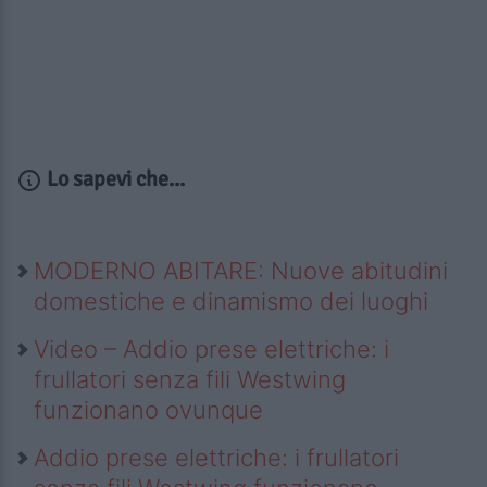
Lo sapevi che...
MODERNO ABITARE: Nuove abitudini
domestiche e dinamismo dei luoghi
Video – Addio prese elettriche: i
frullatori senza fili Westwing
funzionano ovunque
Addio prese elettriche: i frullatori