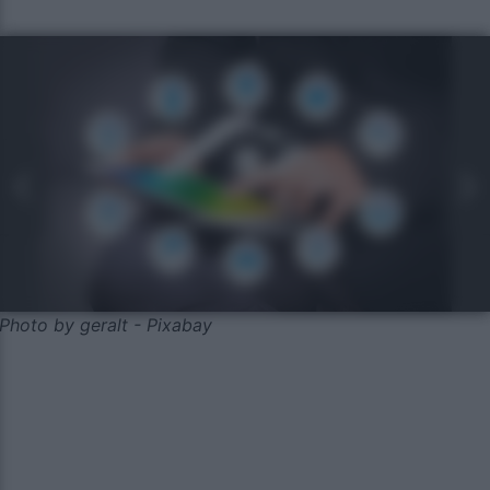
Photo by geralt - Pixabay