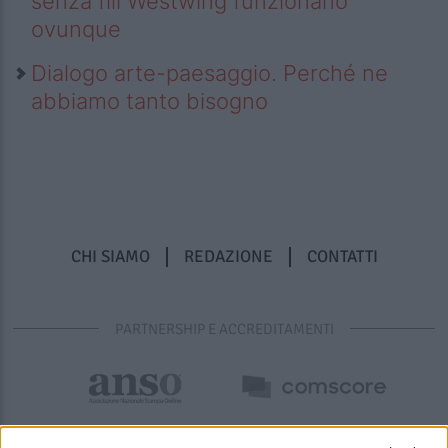
senza fili Westwing funzionano
ovunque
Dialogo arte-paesaggio. Perché ne
abbiamo tanto bisogno
CHI SIAMO
REDAZIONE
CONTATTI
PARTNERSHIP E ACCREDITAMENTI