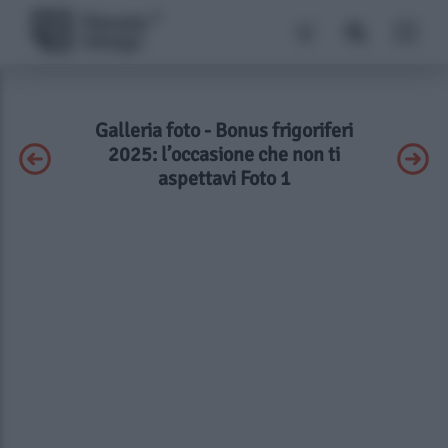
Galleria foto - Bonus frigoriferi
2025: l’occasione che non ti
aspettavi Foto 1