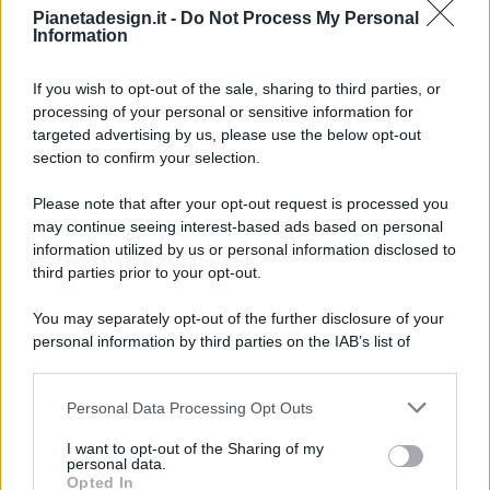
Pianetadesign.it -
Do Not Process My Personal
Information
If you wish to opt-out of the sale, sharing to third parties, or
processing of your personal or sensitive information for
targeted advertising by us, please use the below opt-out
© 2026 - Pianeta Design - P.IVA 04827280654 - Testata
section to confirm your selection.
Registrata Al Tribunale Di Nocera Inferiore N. 8/2020 - RG N.
1336/2020
Please note that after your opt-out request is processed you
ISCRIZIONE AL ROC N. 35792 – ISCRITTA ALL’ANSO
may continue seeing interest-based ads based on personal
(ASSOCIAZIONE NAZIONALE STAMPA ONLINE)
information utilized by us or personal information disclosed to
third parties prior to your opt-out.
PRIVACY E NOTIFICHE
You may separately opt-out of the further disclosure of your
personal information by third parties on the IAB’s list of
PREFERENZE PRIVACY
downstream participants.
MAPPA DEL SITO
Personal Data Processing Opt Outs
This information may also be disclosed by us to third parties
on the IAB’s List of Downstream Participants that may further
I want to opt-out of the Sharing of my
disclose it to other third parties.
personal data.
Opted In