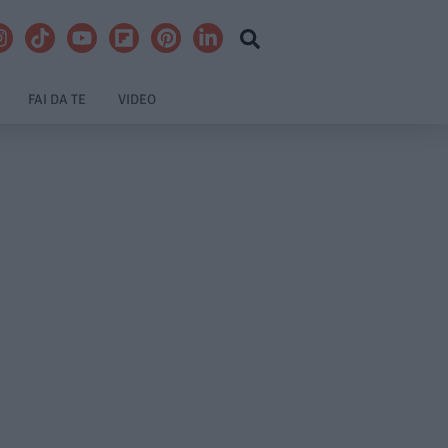
FAI DA TE
VIDEO