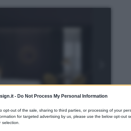
ign.it -
Do Not Process My Personal Information
to opt-out of the sale, sharing to third parties, or processing of your per
formation for targeted advertising by us, please use the below opt-out s
 selection.