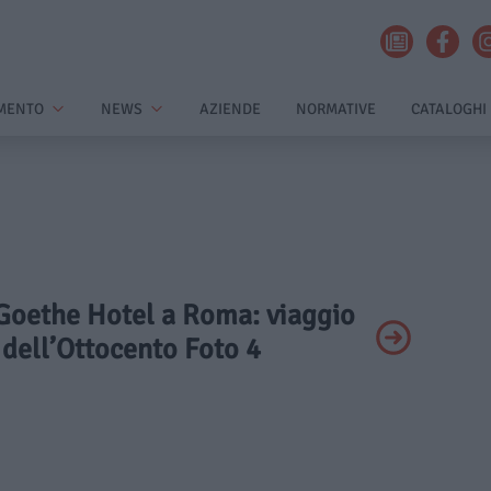
MENTO
NEWS
AZIENDE
NORMATIVE
CATALOGHI
 Goethe Hotel a Roma: viaggio
 dell’Ottocento Foto 4