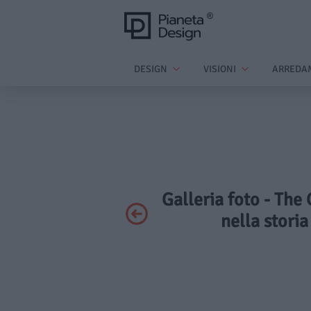
DESIGN
VISIONI
ARREDA
Galleria foto - The
nella storia