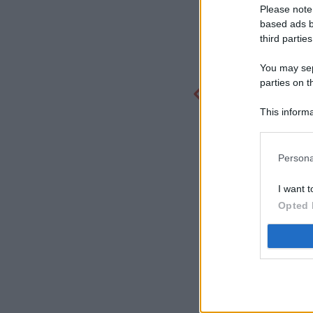
Please note
based ads b
third parties
You may sepa
parties on t
This informa
Participants
Persona
I want t
Opted 