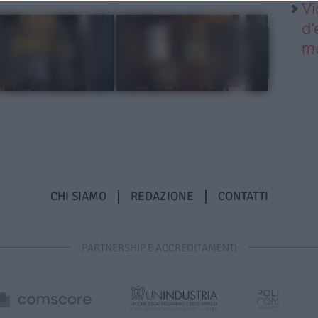
Vi
d’
me
CHI SIAMO
REDAZIONE
CONTATTI
PARTNERSHIP E ACCREDITAMENTI