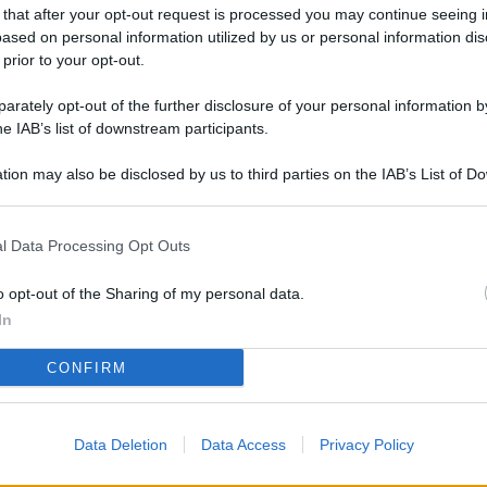
L
 that after your opt-out request is processed you may continue seeing i
ased on personal information utilized by us or personal information dis
 prior to your opt-out.
rately opt-out of the further disclosure of your personal information by
M
he IAB’s list of downstream participants.
ab
di
tion may also be disclosed by us to third parties on the IAB’s List of 
 that may further disclose it to other third parties.
Vi
l Data Processing Opt Outs
nu
co
o opt-out of the Sharing of my personal data.
g
In
Sa
CONFIRM
Ga
ca
Data Deletion
Data Access
Privacy Policy
g