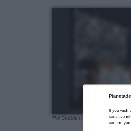
Pianetades
If you wish 
sensitive in
The Goethe Hotel, Suite
confirm your