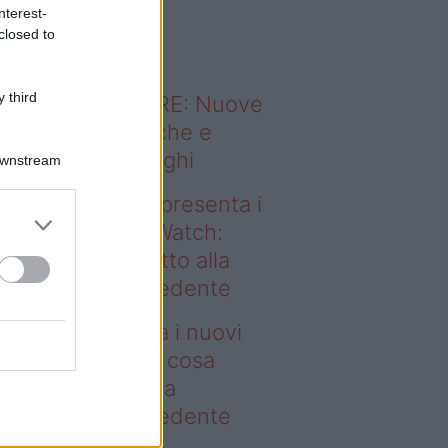
o sapevi che...
nterest-
closed to
 third
ODERNO ABITARE: Nuove
itudini domestiche e
namismo dei luoghi
Downstream
deo – Samsung presenta i
ovi Galaxy Z e Watch:
sa cambia rispetto alla
enerazione precedente
msung presenta i nuovi
laxy Z e Watch: cosa
mbia rispetto alla
enerazione precedente