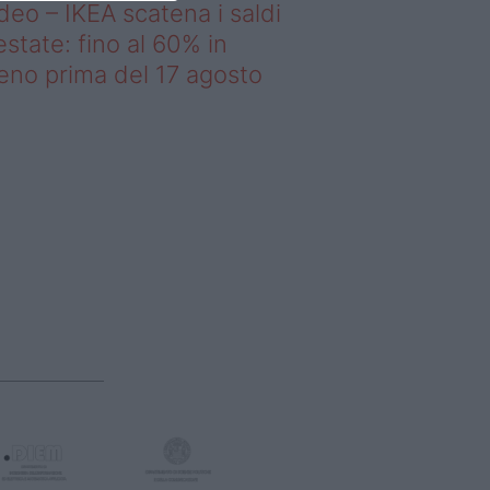
deo – IKEA scatena i saldi
estate: fino al 60% in
no prima del 17 agosto