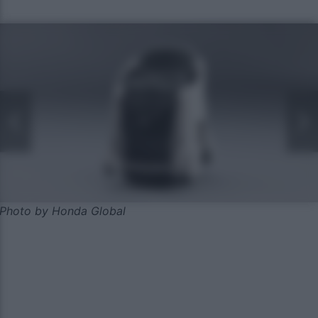
Photo by Honda Global