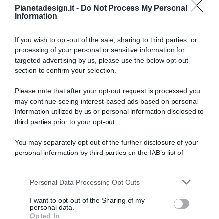
Pianetadesign.it -
Do Not Process My Personal
Information
If you wish to opt-out of the sale, sharing to third parties, or
processing of your personal or sensitive information for
targeted advertising by us, please use the below opt-out
© 2026 - Pianeta Design - P.IVA 04827280654 - Testata
section to confirm your selection.
Registrata Al Tribunale Di Nocera Inferiore N. 8/2020 - RG N.
1336/2020
Please note that after your opt-out request is processed you
ISCRIZIONE AL ROC N. 35792 – ISCRITTA ALL’ANSO
may continue seeing interest-based ads based on personal
(ASSOCIAZIONE NAZIONALE STAMPA ONLINE)
information utilized by us or personal information disclosed to
third parties prior to your opt-out.
PRIVACY E NOTIFICHE
You may separately opt-out of the further disclosure of your
personal information by third parties on the IAB’s list of
PREFERENZE PRIVACY
downstream participants.
MAPPA DEL SITO
Personal Data Processing Opt Outs
This information may also be disclosed by us to third parties
on the IAB’s List of Downstream Participants that may further
I want to opt-out of the Sharing of my
disclose it to other third parties.
personal data.
Opted In