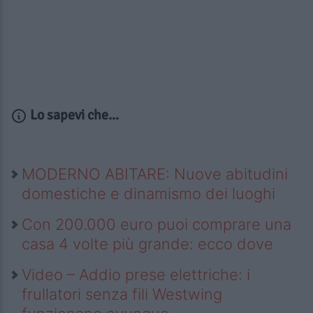
Lo sapevi che...
MODERNO ABITARE: Nuove abitudini
domestiche e dinamismo dei luoghi
Con 200.000 euro puoi comprare una
casa 4 volte più grande: ecco dove
Video – Addio prese elettriche: i
frullatori senza fili Westwing