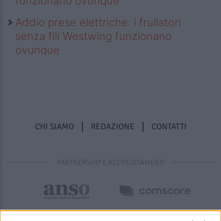
funzionano ovunque
Addio prese elettriche: i frullatori
senza fili Westwing funzionano
ovunque
CHI SIAMO
REDAZIONE
CONTATTI
PARTNERSHIP E ACCREDITAMENTI