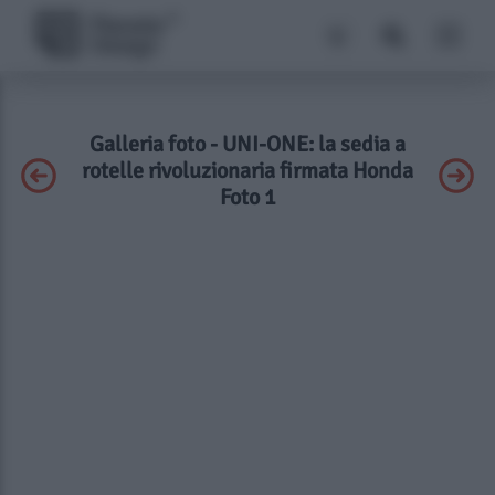
Galleria foto - UNI-ONE: la sedia a
rotelle rivoluzionaria firmata Honda
Foto 1