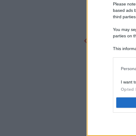
Please note
based ads b
third parties
You may sepa
parties on t
This informa
Participants
Persona
I want t
Opted 