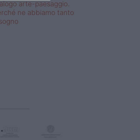
alogo arte-paesaggio.
rché ne abbiamo tanto
isogno