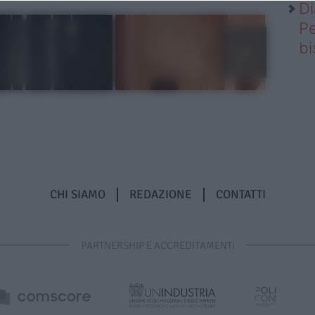
Di
Pe
b
CHI SIAMO
REDAZIONE
CONTATTI
PARTNERSHIP E ACCREDITAMENTI