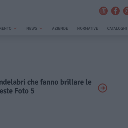
MENTO
NEWS
AZIENDE
NORMATIVE
CATALOGHI
andelabri che fanno brillare le
este Foto 5