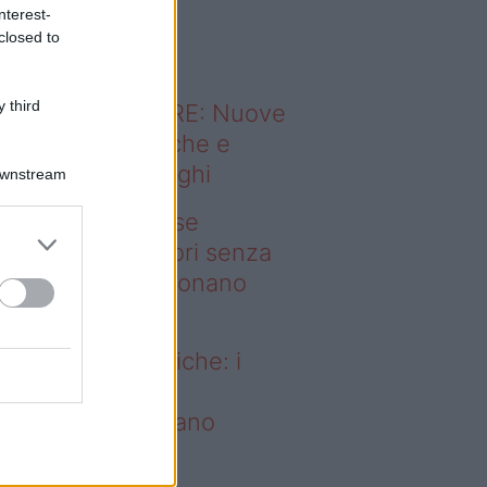
o sapevi che...
nterest-
closed to
 third
ODERNO ABITARE: Nuove
itudini domestiche e
namismo dei luoghi
Downstream
deo – Addio prese
ettriche: i frullatori senza
li Westwing funzionano
vunque
dio prese elettriche: i
ullatori senza fili
estwing funzionano
vunque