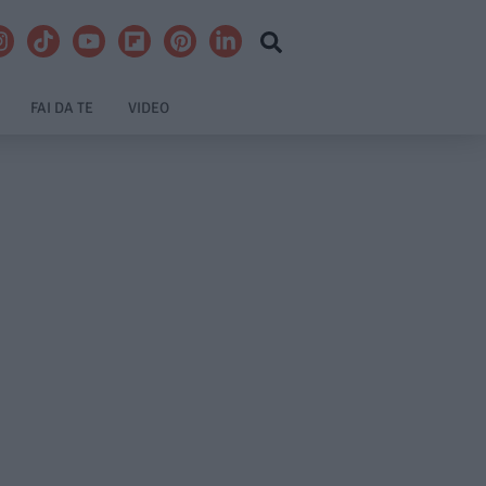
FAI DA TE
VIDEO