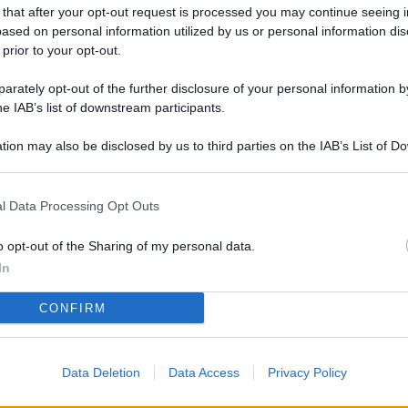
L
 that after your opt-out request is processed you may continue seeing i
ased on personal information utilized by us or personal information dis
 prior to your opt-out.
rately opt-out of the further disclosure of your personal information by
M
he IAB’s list of downstream participants.
ab
di
tion may also be disclosed by us to third parties on the IAB’s List of 
 that may further disclose it to other third parties.
Vi
l Data Processing Opt Outs
el
fi
o opt-out of the Sharing of my personal data.
o
In
Ad
CONFIRM
fr
W
Data Deletion
Data Access
Privacy Policy
o