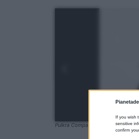
Pianetades
If you wish 
sensitive in
Pulkra Compage
confirm your