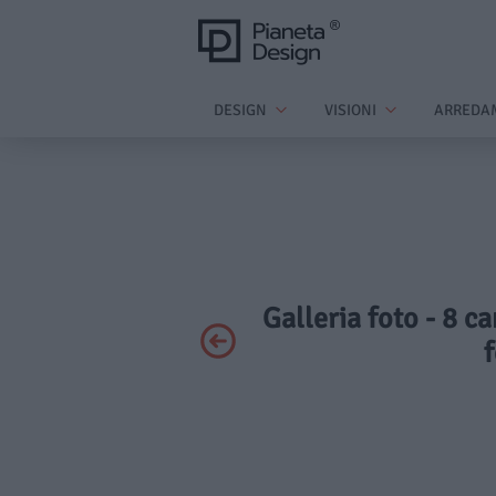
DESIGN
VISIONI
ARREDA
Galleria foto - 8 c
f