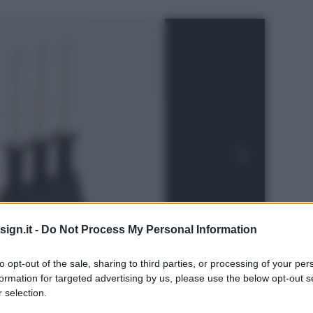
ign.it -
Do Not Process My Personal Information
to opt-out of the sale, sharing to third parties, or processing of your per
formation for targeted advertising by us, please use the below opt-out s
 selection.