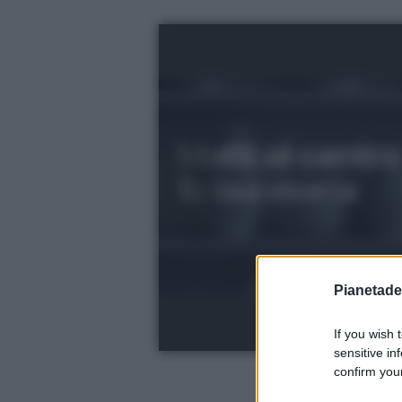
Pianetades
If you wish 
sensitive in
confirm your