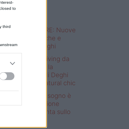
nterest-
o sapevi che...
closed to
 third
ODERNO ABITARE: Nuove
itudini domestiche e
Downstream
namismo dei luoghi
deo – Avere un living da
gno è possibile: la
llezione Karan di Deghi
nta sullo stile natural chic
ere un living da sogno è
ssibile: la collezione
ran di Deghi punta sullo
ile natural chic