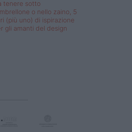
 tenere sotto
ombrellone o nello zaino, 5
bri (più uno) di ispirazione
r gli amanti del design