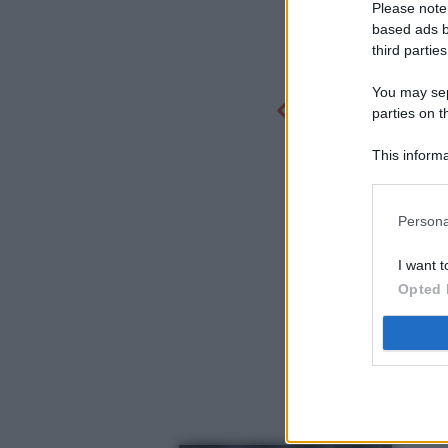
Please note
based ads b
third parties
You may sepa
parties on t
This informa
Participants
Persona
I want t
Opted 