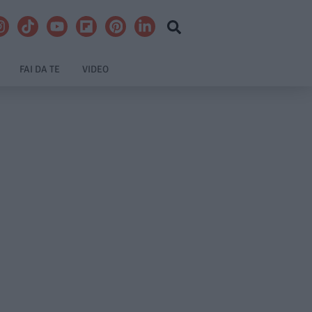
FAI DA TE
VIDEO