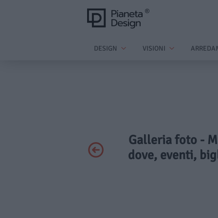
DESIGN
VISIONI
ARREDA
Galleria foto -
dove, eventi, big