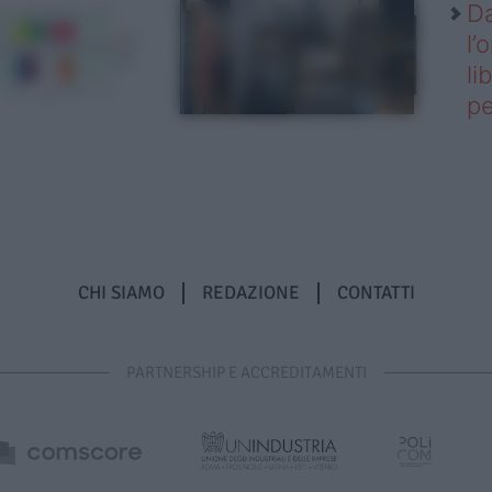
Da
l’
li
pe
CHI SIAMO
REDAZIONE
CONTATTI
PARTNERSHIP E ACCREDITAMENTI