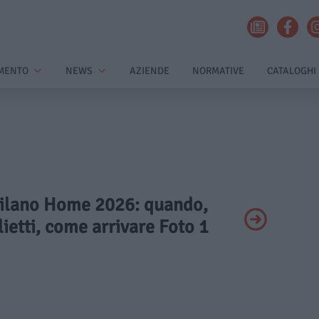
MENTO
NEWS
AZIENDE
NORMATIVE
CATALOGHI
 Milano Home 2026: quando,
lietti, come arrivare Foto 1