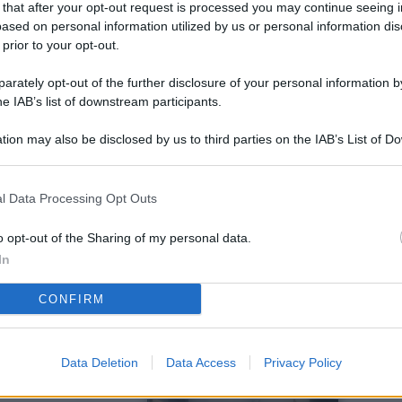
 that after your opt-out request is processed you may continue seeing i
L
ased on personal information utilized by us or personal information dis
 prior to your opt-out.
rately opt-out of the further disclosure of your personal information by
M
he IAB’s list of downstream participants.
ab
tion may also be disclosed by us to third parties on the IAB’s List of 
di
 that may further disclose it to other third parties.
Vi
l Data Processing Opt Outs
so
co
o opt-out of the Sharing of my personal data.
pu
In
Av
CONFIRM
po
Ka
Data Deletion
Data Access
Privacy Policy
st