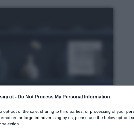
ign.it -
Do Not Process My Personal Information
to opt-out of the sale, sharing to third parties, or processing of your per
formation for targeted advertising by us, please use the below opt-out s
 selection.