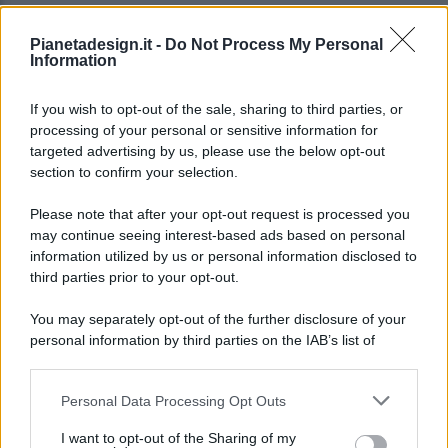
Pianetadesign.it -
Do Not Process My Personal
Information
If you wish to opt-out of the sale, sharing to third parties, or
processing of your personal or sensitive information for
targeted advertising by us, please use the below opt-out
© 2026 - Pianeta Design - P.IVA 04827280654 - Testata
section to confirm your selection.
Registrata Al Tribunale Di Nocera Inferiore N. 8/2020 - RG N.
1336/2020
Please note that after your opt-out request is processed you
ISCRIZIONE AL ROC N. 35792 – ISCRITTA ALL’ANSO
may continue seeing interest-based ads based on personal
(ASSOCIAZIONE NAZIONALE STAMPA ONLINE)
information utilized by us or personal information disclosed to
third parties prior to your opt-out.
PRIVACY E NOTIFICHE
You may separately opt-out of the further disclosure of your
personal information by third parties on the IAB’s list of
PREFERENZE PRIVACY
downstream participants.
MAPPA DEL SITO
Personal Data Processing Opt Outs
This information may also be disclosed by us to third parties
on the IAB’s List of Downstream Participants that may further
I want to opt-out of the Sharing of my
disclose it to other third parties.