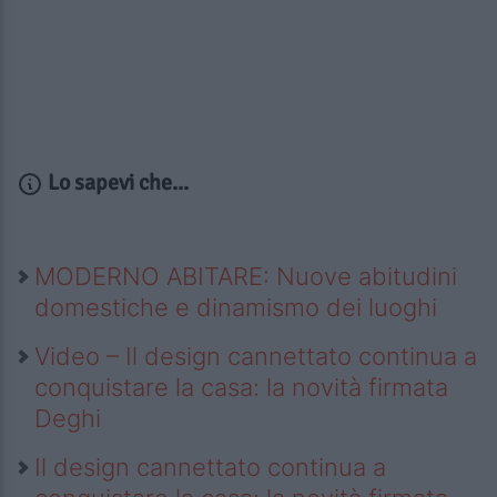
Lo sapevi che...
MODERNO ABITARE: Nuove abitudini
domestiche e dinamismo dei luoghi
Video – Il design cannettato continua a
conquistare la casa: la novità firmata
Deghi
Il design cannettato continua a