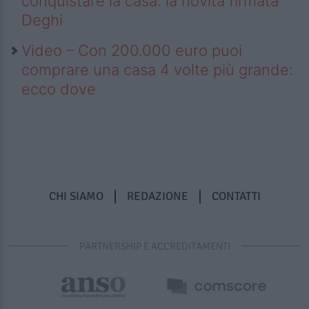
conquistare la casa: la novità firmata
Deghi
Video – Con 200.000 euro puoi
comprare una casa 4 volte più grande:
ecco dove
CHI SIAMO
REDAZIONE
CONTATTI
PARTNERSHIP E ACCREDITAMENTI