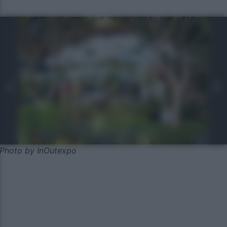
Photo by InOutexpo