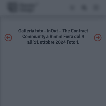
Galleria foto - InOut – The Contract
Community a Rimini Fiera dal 9
all’11 ottobre 2024 Foto 1