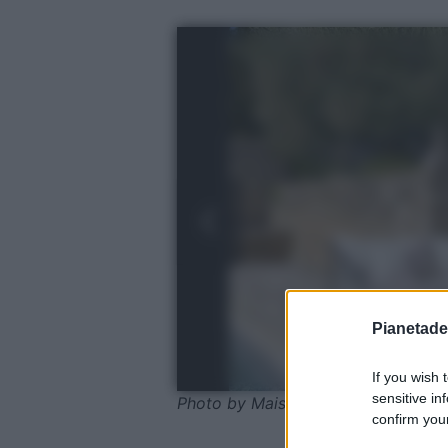
Pianetades
If you wish 
sensitive in
Photo by Maisons du Monde
confirm your