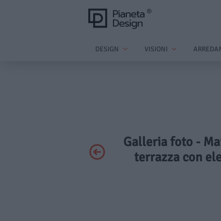
DESIGN
VISIONI
ARREDA
Galleria foto - M
terrazza con el