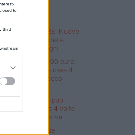
o sapevi che...
nterest-
closed to
 third
ODERNO ABITARE: Nuove
itudini domestiche e
namismo dei luoghi
Downstream
deo – Con 200.000 euro
oi comprare una casa 4
lte più grande: ecco
ove
n 200.000 euro puoi
mprare una casa 4 volte
ù grande: ecco dove
deo – Addio prese