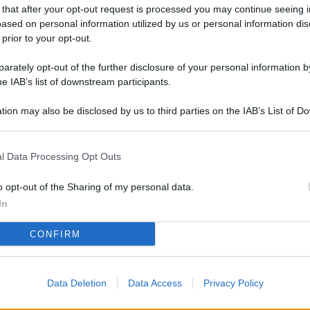
L
 that after your opt-out request is processed you may continue seeing i
ased on personal information utilized by us or personal information dis
 prior to your opt-out.
rately opt-out of the further disclosure of your personal information by
M
he IAB’s list of downstream participants.
ab
di
tion may also be disclosed by us to third parties on the IAB’s List of 
 that may further disclose it to other third parties.
Vi
l Data Processing Opt Outs
pu
vo
o opt-out of the Sharing of my personal data.
d
In
Co
CONFIRM
co
pi
Data Deletion
Data Access
Privacy Policy
Vi