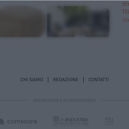
el
fi
o
CHI SIAMO
REDAZIONE
CONTATTI
PARTNERSHIP E ACCREDITAMENTI