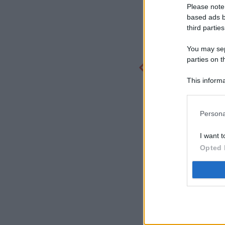
Please note
based ads b
third parties
You may sepa
parties on t
This informa
Participants
Persona
I want t
Opted 