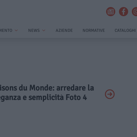
MENTO
NEWS
AZIENDE
NORMATIVE
CATALOGHI
aisons du Monde: arredare la
eganza e semplicità Foto 4