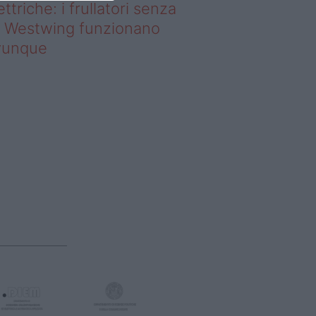
ettriche: i frullatori senza
li Westwing funzionano
vunque