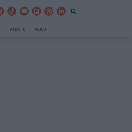
FAI DA TE
VIDEO