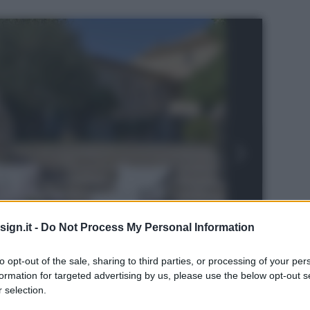
ign.it -
Do Not Process My Personal Information
to opt-out of the sale, sharing to third parties, or processing of your per
formation for targeted advertising by us, please use the below opt-out s
 selection.