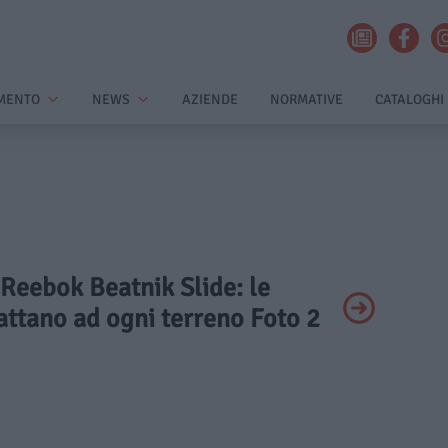
MENTO
NEWS
AZIENDE
NORMATIVE
CATALOGHI
 Reebok Beatnik Slide: le
attano ad ogni terreno Foto 2