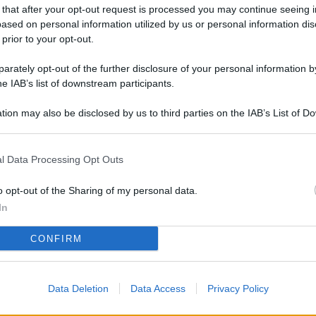
L
 that after your opt-out request is processed you may continue seeing i
ased on personal information utilized by us or personal information dis
 prior to your opt-out.
rately opt-out of the further disclosure of your personal information by
M
he IAB’s list of downstream participants.
ab
di
tion may also be disclosed by us to third parties on the IAB’s List of 
 that may further disclose it to other third parties.
Vi
l Data Processing Opt Outs
pu
sc
o opt-out of the Sharing of my personal data.
qu
In
Vi
CONFIRM
pu
sc
Data Deletion
Data Access
Privacy Policy
qu