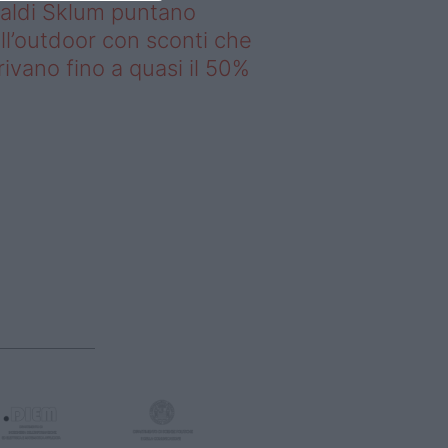
saldi Sklum puntano
ll’outdoor con sconti che
rivano fino a quasi il 50%