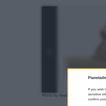
Pianetades
If you wish 
sensitive in
Photo by Reebok
confirm your