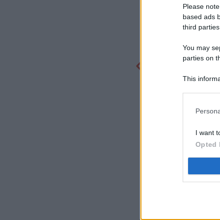
Please note
based ads b
third parties
You may sepa
parties on t
This informa
Participants
Persona
I want t
Opted 