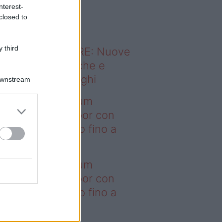
o sapevi che...
nterest-
closed to
 third
ODERNO ABITARE: Nuove
itudini domestiche e
namismo dei luoghi
Downstream
deo – I saldi Sklum
ntano sull’outdoor con
onti che arrivano fino a
asi il 50%
deo – I saldi Sklum
ntano sull’outdoor con
onti che arrivano fino a
asi il 50%