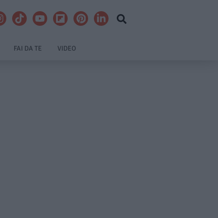
FAI DA TE
VIDEO