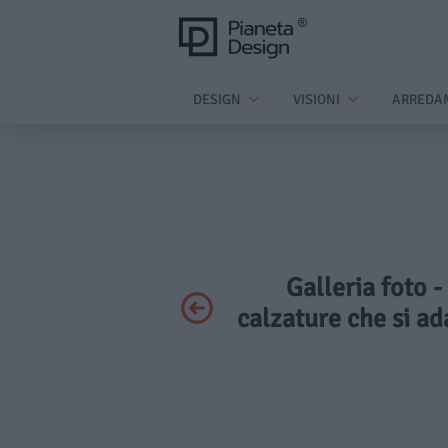
DESIGN
VISIONI
ARREDA
Galleria foto -
calzature che si ad