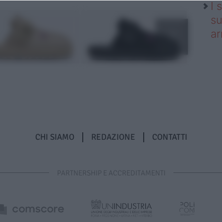
I 
su
ar
CHI SIAMO
REDAZIONE
CONTATTI
PARTNERSHIP E ACCREDITAMENTI