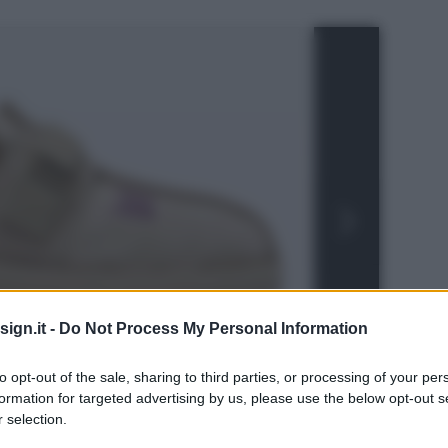
ign.it -
Do Not Process My Personal Information
to opt-out of the sale, sharing to third parties, or processing of your per
formation for targeted advertising by us, please use the below opt-out s
 selection.