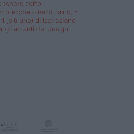
 tenere sotto
ombrellone o nello zaino, 5
bri (più uno) di ispirazione
r gli amanti del design