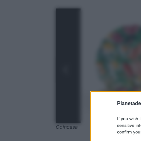
Pianetades
If you wish 
sensitive in
Coincasa
confirm your