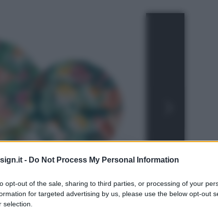
ign.it -
Do Not Process My Personal Information
to opt-out of the sale, sharing to third parties, or processing of your per
formation for targeted advertising by us, please use the below opt-out s
 selection.