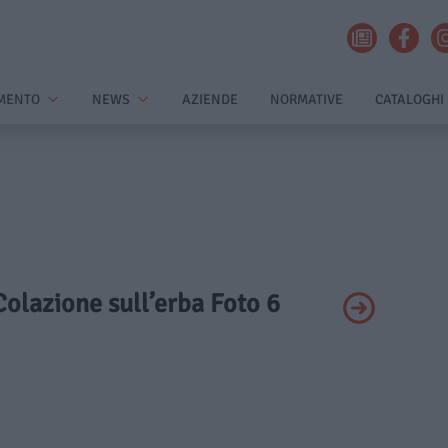
MENTO
NEWS
AZIENDE
NORMATIVE
CATALOGHI
 Colazione sull’erba Foto 6