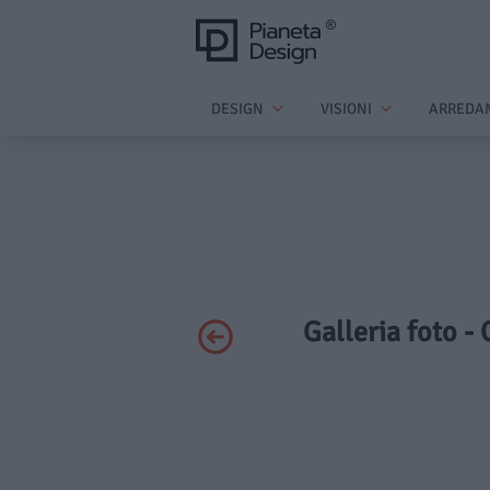
DESIGN
VISIONI
ARREDA
Galleria foto -