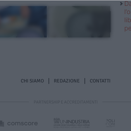
Da
l’
li
pe
CHI SIAMO
REDAZIONE
CONTATTI
PARTNERSHIP E ACCREDITAMENTI