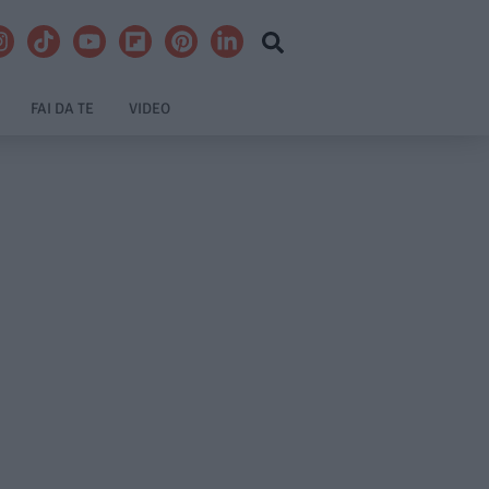
FAI DA TE
VIDEO