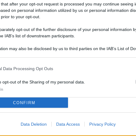
L
 that after your opt-out request is processed you may continue seeing i
ased on personal information utilized by us or personal information dis
 prior to your opt-out.
rately opt-out of the further disclosure of your personal information by
M
he IAB’s list of downstream participants.
ab
di
tion may also be disclosed by us to third parties on the IAB’s List of 
 that may further disclose it to other third parties.
Vi
l Data Processing Opt Outs
so
co
o opt-out of the Sharing of my personal data.
pu
In
Av
CONFIRM
po
Ka
Data Deletion
Data Access
Privacy Policy
st