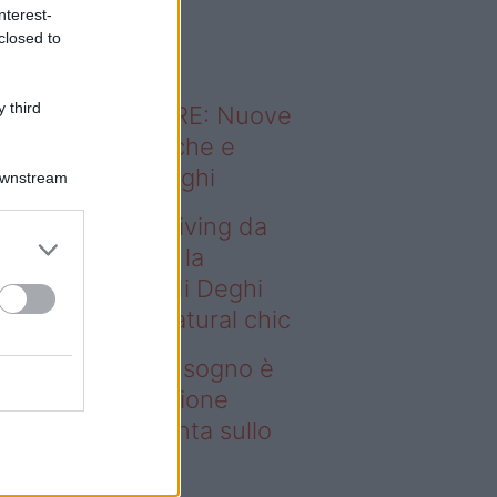
o sapevi che...
nterest-
closed to
 third
ODERNO ABITARE: Nuove
itudini domestiche e
namismo dei luoghi
Downstream
deo – Avere un living da
gno è possibile: la
llezione Karan di Deghi
nta sullo stile natural chic
ere un living da sogno è
ssibile: la collezione
ran di Deghi punta sullo
ile natural chic