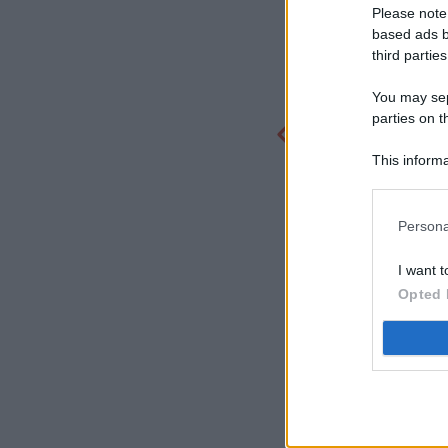
Please note
based ads b
third parties
You may sepa
parties on t
This informa
Participants
Persona
I want t
Opted 