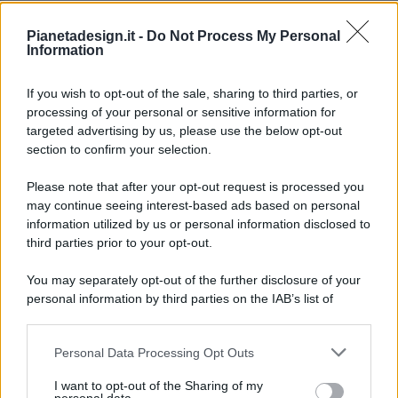
Pianetadesign.it -
Do Not Process My Personal
Information
If you wish to opt-out of the sale, sharing to third parties, or
processing of your personal or sensitive information for
targeted advertising by us, please use the below opt-out
© 2026 - Pianeta Design - P.IVA 04827280654 - Testata
section to confirm your selection.
Registrata Al Tribunale Di Nocera Inferiore N. 8/2020 - RG N.
1336/2020
Please note that after your opt-out request is processed you
ISCRIZIONE AL ROC N. 35792 – ISCRITTA ALL’ANSO
may continue seeing interest-based ads based on personal
(ASSOCIAZIONE NAZIONALE STAMPA ONLINE)
information utilized by us or personal information disclosed to
third parties prior to your opt-out.
PRIVACY E NOTIFICHE
You may separately opt-out of the further disclosure of your
personal information by third parties on the IAB’s list of
PREFERENZE PRIVACY
downstream participants.
MAPPA DEL SITO
Personal Data Processing Opt Outs
This information may also be disclosed by us to third parties
on the IAB’s List of Downstream Participants that may further
I want to opt-out of the Sharing of my
disclose it to other third parties.