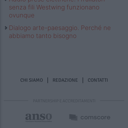
senza fili Westwing funzionano
ovunque
Dialogo arte-paesaggio. Perché ne
abbiamo tanto bisogno
CHI SIAMO
REDAZIONE
CONTATTI
PARTNERSHIP E ACCREDITAMENTI