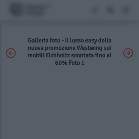
Galleria foto - Il lusso easy della
nuova promozione Westwing sui
mobili Eichholtz scontata fino al
60% Foto 1