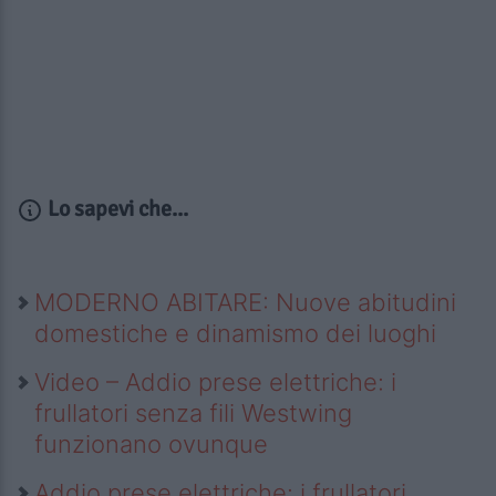
Lo sapevi che...
MODERNO ABITARE: Nuove abitudini
domestiche e dinamismo dei luoghi
Video – Addio prese elettriche: i
frullatori senza fili Westwing
funzionano ovunque
Addio prese elettriche: i frullatori