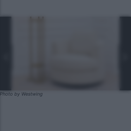
Photo by Westwing