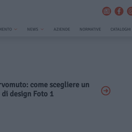
MENTO
NEWS
AZIENDE
NORMATIVE
CATALOGHI
ervomuto: come scegliere un
 di design Foto 1