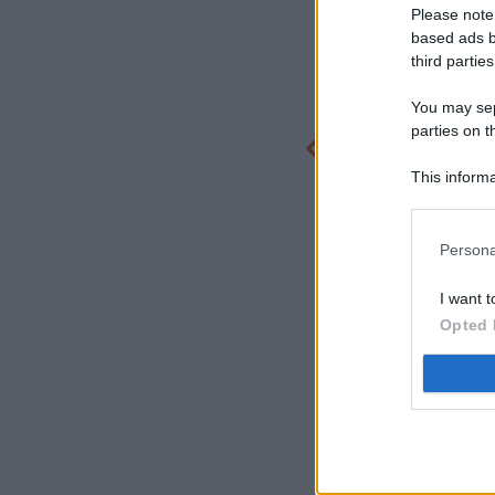
Please note
based ads b
third parties
You may sepa
parties on t
This informa
Participants
Persona
I want t
Opted 