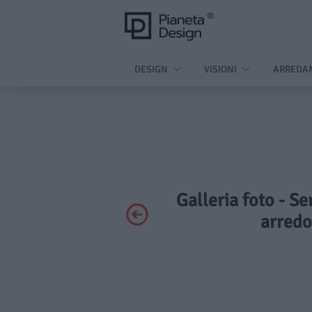
DESIGN
VISIONI
ARREDA
Galleria foto - S
arredo