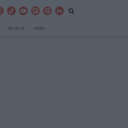
FAI DA TE
VIDEO