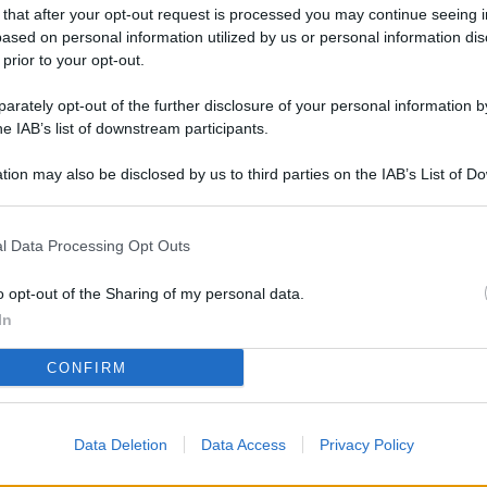
L
 that after your opt-out request is processed you may continue seeing i
ased on personal information utilized by us or personal information dis
 prior to your opt-out.
rately opt-out of the further disclosure of your personal information by
M
he IAB’s list of downstream participants.
ab
di
tion may also be disclosed by us to third parties on the IAB’s List of 
 that may further disclose it to other third parties.
Vi
l Data Processing Opt Outs
co
co
o opt-out of the Sharing of my personal data.
im
In
4 
CONFIRM
co
co
Data Deletion
Data Access
Privacy Policy
im