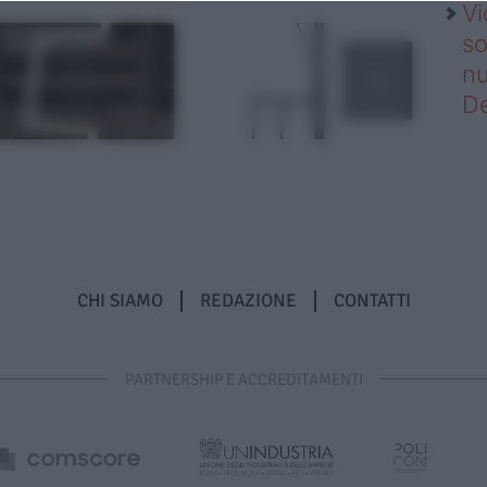
Vi
so
nu
D
CHI SIAMO
REDAZIONE
CONTATTI
PARTNERSHIP E ACCREDITAMENTI