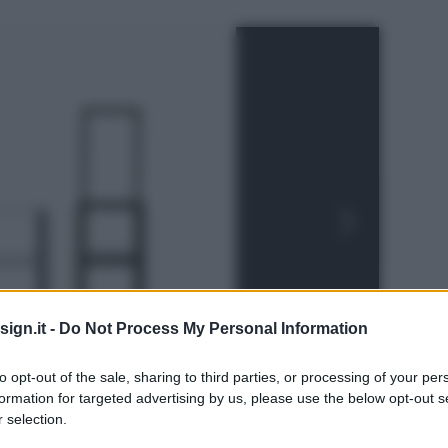
ign.it -
Do Not Process My Personal Information
to opt-out of the sale, sharing to third parties, or processing of your per
formation for targeted advertising by us, please use the below opt-out s
 selection.