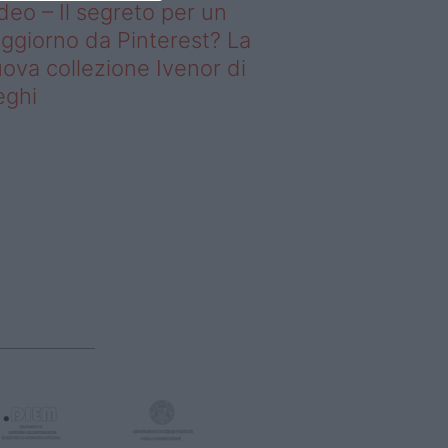
deo – Il segreto per un
ggiorno da Pinterest? La
ova collezione Ivenor di
eghi