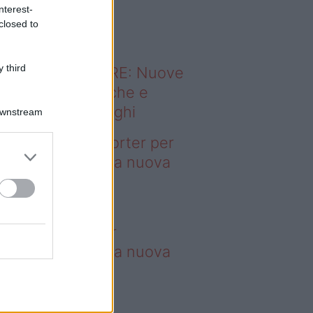
o sapevi che...
nterest-
closed to
 third
ODERNO ABITARE: Nuove
itudini domestiche e
namismo dei luoghi
Downstream
deo – 4 borse Porter per
nquistare tutti: la nuova
llaborazione è
perdibile
borse Porter per
nquistare tutti: la nuova
llaborazione è
perdibile