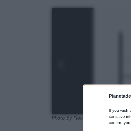
Pianetades
If you wish 
sensitive in
Photo by Flou
confirm your