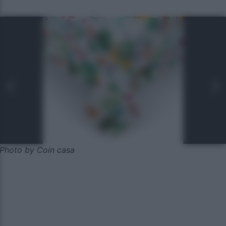
Photo by Coin casa