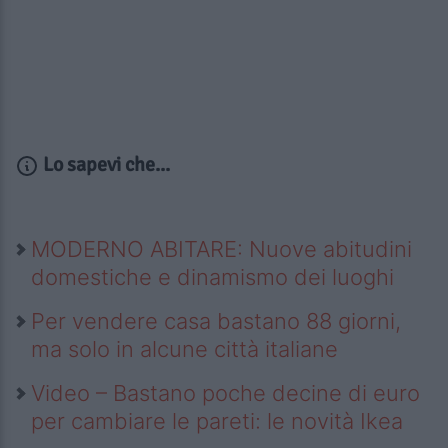
Lo sapevi che...
MODERNO ABITARE: Nuove abitudini
domestiche e dinamismo dei luoghi
Per vendere casa bastano 88 giorni,
ma solo in alcune città italiane
Video – Bastano poche decine di euro
per cambiare le pareti: le novità Ikea