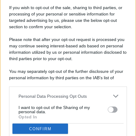
If you wish to opt-out of the sale, sharing to third parties, or
processing of your personal or sensitive information for
targeted advertising by us, please use the below opt-out
© 2026 - Pianeta Design - P.IVA 04827280654 - Testata
section to confirm your selection.
Registrata Al Tribunale Di Nocera Inferiore N. 8/2020 - RG N.
1336/2020
Please note that after your opt-out request is processed you
ISCRIZIONE AL ROC N. 35792 – ISCRITTA ALL’ANSO
may continue seeing interest-based ads based on personal
(ASSOCIAZIONE NAZIONALE STAMPA ONLINE)
information utilized by us or personal information disclosed to
third parties prior to your opt-out.
PRIVACY E NOTIFICHE
You may separately opt-out of the further disclosure of your
personal information by third parties on the IAB’s list of
PREFERENZE PRIVACY
downstream participants.
MAPPA DEL SITO
Personal Data Processing Opt Outs
This information may also be disclosed by us to third parties
on the IAB’s List of Downstream Participants that may further
I want to opt-out of the Sharing of my
disclose it to other third parties.
personal data.
Opted In
CONFIRM