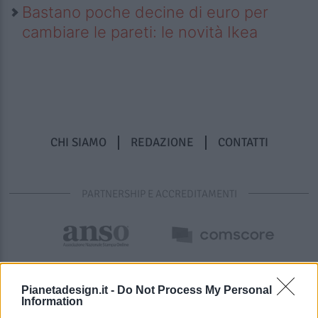
Bastano poche decine di euro per
cambiare le pareti: le novità Ikea
CHI SIAMO
REDAZIONE
CONTATTI
PARTNERSHIP E ACCREDITAMENTI
Pianetadesign.it -
Do Not Process My Personal
Information