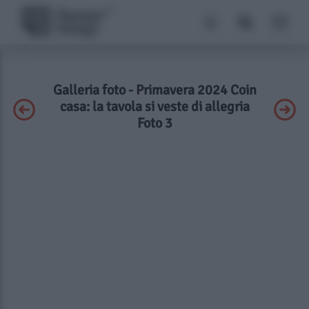
Galleria foto - Primavera 2024 Coin
casa: la tavola si veste di allegria
Foto 3