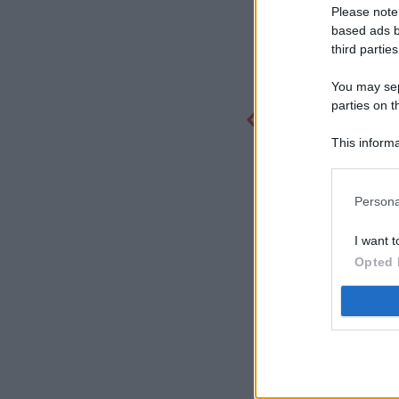
Please note
based ads b
third parties
You may sepa
parties on t
This informa
Participants
Persona
I want t
Opted 