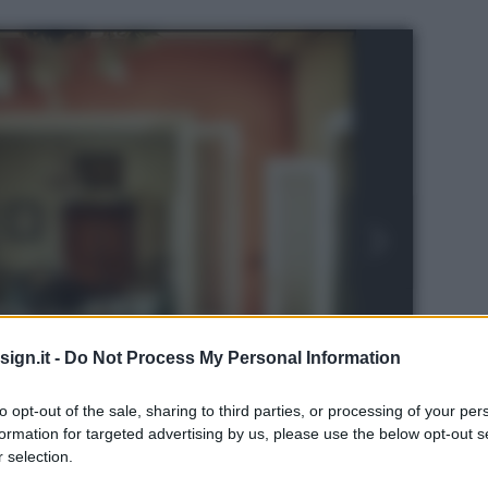
ign.it -
Do Not Process My Personal Information
to opt-out of the sale, sharing to third parties, or processing of your per
formation for targeted advertising by us, please use the below opt-out s
 selection.