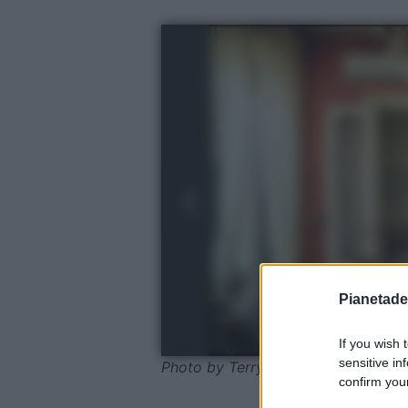
Pianetades
If you wish 
sensitive in
Photo by Terry Sanders
confirm your