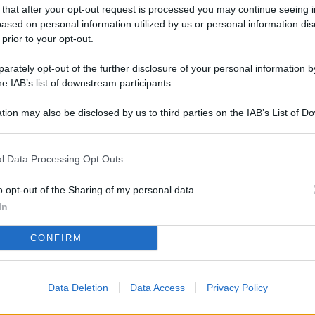
L
 that after your opt-out request is processed you may continue seeing i
ased on personal information utilized by us or personal information dis
 prior to your opt-out.
rately opt-out of the further disclosure of your personal information by
M
he IAB’s list of downstream participants.
ab
di
tion may also be disclosed by us to third parties on the IAB’s List of 
 that may further disclose it to other third parties.
Vi
l Data Processing Opt Outs
pu
vo
o opt-out of the Sharing of my personal data.
d
In
Co
CONFIRM
co
pi
Data Deletion
Data Access
Privacy Policy
Vi