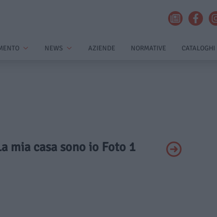
MENTO
NEWS
AZIENDE
NORMATIVE
CATALOGHI
 La mia casa sono io Foto 1