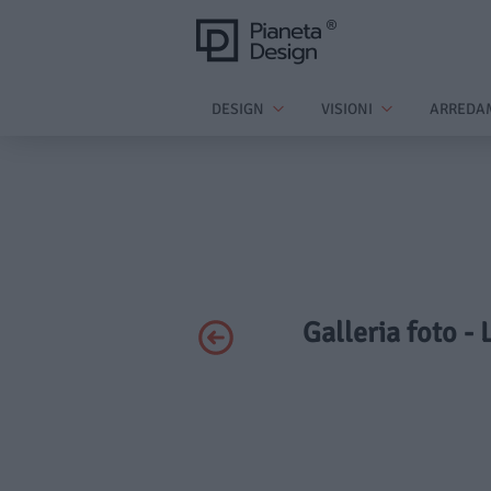
DESIGN
VISIONI
ARREDA
Galleria foto -