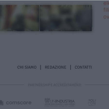
el
fi
o
CHI SIAMO
REDAZIONE
CONTATTI
PARTNERSHIP E ACCREDITAMENTI