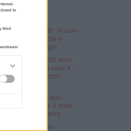
o sapevi che...
nterest-
closed to
 third
ODERNO ABITARE: Nuove
itudini domestiche e
namismo dei luoghi
Downstream
deo – Con 200.000 euro
oi comprare una casa 4
lte più grande: ecco
ove
n 200.000 euro puoi
mprare una casa 4 volte
ù grande: ecco dove
deo – Addio prese