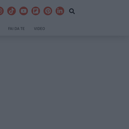
FAI DA TE
VIDEO