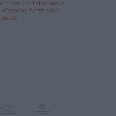
ettriche: i frullatori senza
li Westwing funzionano
vunque