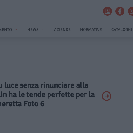
MENTO
NEWS
AZIENDE
NORMATIVE
CATALOGHI
iù luce senza rinunciare alla
in ha le tende perfette per la
eretta Foto 6