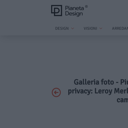
DESIGN
VISIONI
ARREDA
Galleria foto - P
privacy: Leroy Merl
cam