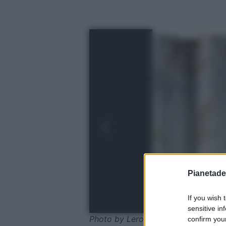
Pianetades
If you wish 
sensitive in
Photo by Leroy Merlin
confirm your