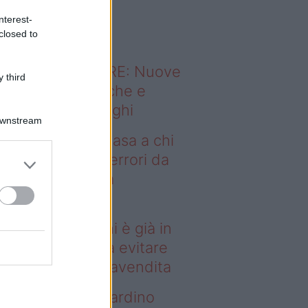
o sapevi che...
nterest-
closed to
ODERNO ABITARE: Nuove
 third
itudini domestiche e
namismo dei luoghi
Downstream
deo – Vendere casa a chi
già in affitto: gli errori da
itare prima della
ompravendita
ndere casa a chi è già in
fitto: gli errori da evitare
ima della compravendita
deo – Vuoi un giardino