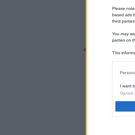
Please note
based ads b
third parties
You may sepa
parties on t
This informa
Participants
Persona
I want t
Opted 