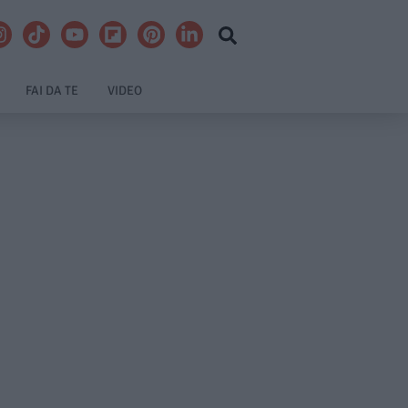
FAI DA TE
VIDEO