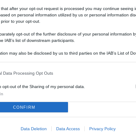
L
 that after your opt-out request is processed you may continue seeing i
ased on personal information utilized by us or personal information dis
 prior to your opt-out.
M
rately opt-out of the further disclosure of your personal information by
ab
he IAB’s list of downstream participants.
di
tion may also be disclosed by us to third parties on the IAB’s List of 
 that may further disclose it to other third parties.
Vi
è 
l Data Processing Opt Outs
ev
c
o opt-out of the Sharing of my personal data.
In
Ve
CONFIRM
af
pr
Data Deletion
Data Access
Privacy Policy
Vi