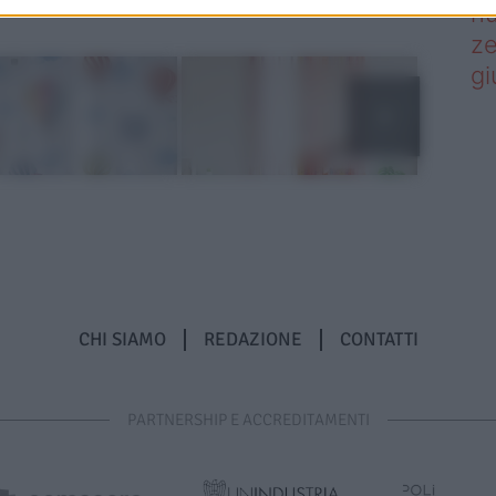
nu
ze
gi
CHI SIAMO
REDAZIONE
CONTATTI
PARTNERSHIP E ACCREDITAMENTI