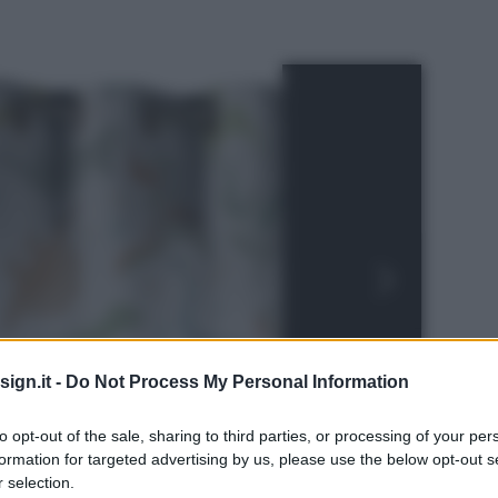
ign.it -
Do Not Process My Personal Information
to opt-out of the sale, sharing to third parties, or processing of your per
formation for targeted advertising by us, please use the below opt-out s
 selection.