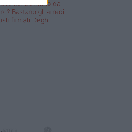
ovo senza rifarlo da
ro? Bastano gli arredi
usti firmati Deghi