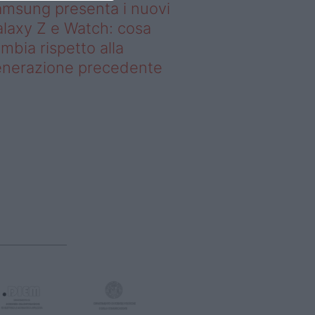
msung presenta i nuovi
laxy Z e Watch: cosa
mbia rispetto alla
enerazione precedente