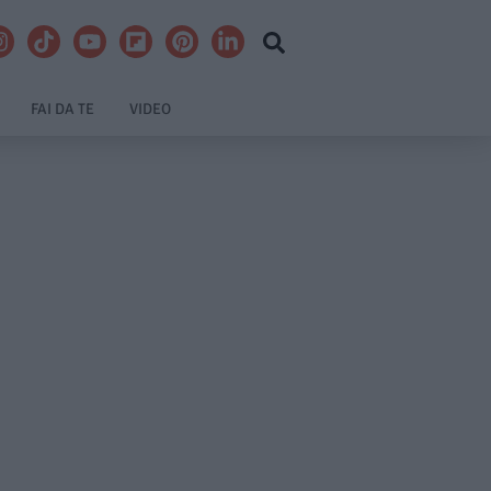
FAI DA TE
VIDEO