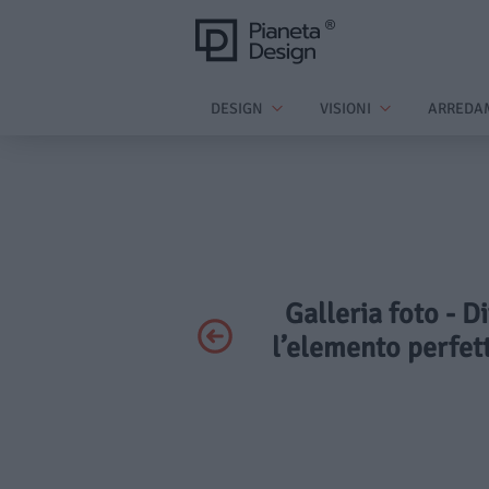
DESIGN
VISIONI
ARREDA
Galleria foto - 
l’elemento perfet