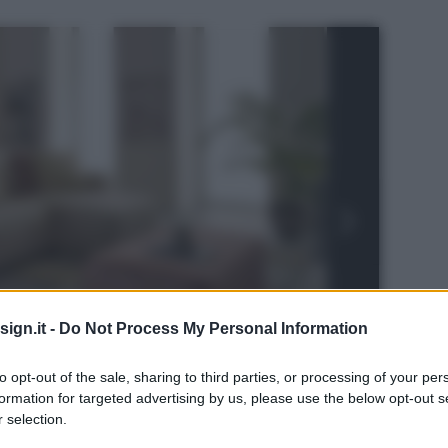
ign.it -
Do Not Process My Personal Information
to opt-out of the sale, sharing to third parties, or processing of your per
formation for targeted advertising by us, please use the below opt-out s
 selection.