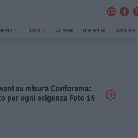
MENTO
NEWS
AZIENDE
NORMATIVE
CATALOGHI
Divani su misura Conforama:
to per ogni esigenza Foto 14