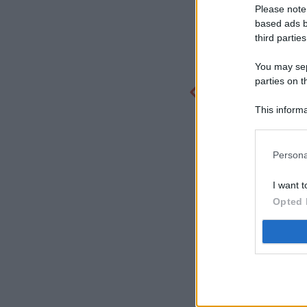
Please note
based ads b
third parties
You may sepa
parties on t
This informa
Participants
Persona
I want t
Opted 