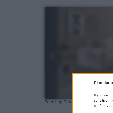
Pianetades
If you wish 
sensitive in
Photo by Conforama
confirm your