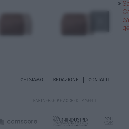
Sa
Ga
ca
g
CHI SIAMO
REDAZIONE
CONTATTI
PARTNERSHIP E ACCREDITAMENTI