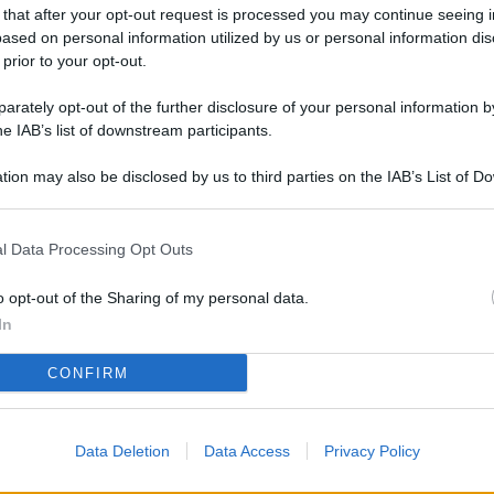
L
 that after your opt-out request is processed you may continue seeing i
ased on personal information utilized by us or personal information dis
 prior to your opt-out.
rately opt-out of the further disclosure of your personal information by
M
he IAB’s list of downstream participants.
ab
di
tion may also be disclosed by us to third parties on the IAB’s List of 
 that may further disclose it to other third parties.
Da
l Data Processing Opt Outs
l’
li
o opt-out of the Sharing of my personal data.
pe
In
Vi
CONFIRM
nu
co
Data Deletion
Data Access
Privacy Policy
g