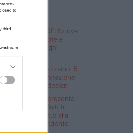
o sapevi che...
nterest-
closed to
 third
ODERNO ABITARE: Nuove
itudini domestiche e
namismo dei luoghi
Downstream
 tenere sotto
ombrellone o nello zaino, 5
bri (più uno) di ispirazione
r gli amanti del design
deo – Samsung presenta i
ovi Galaxy Z e Watch:
sa cambia rispetto alla
enerazione precedente