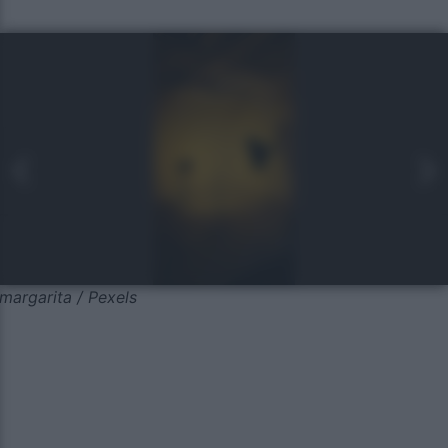
margarita / Pexels