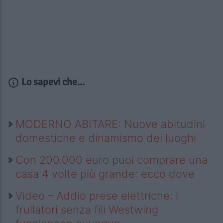
Lo sapevi che...
MODERNO ABITARE: Nuove abitudini
domestiche e dinamismo dei luoghi
Con 200.000 euro puoi comprare una
casa 4 volte più grande: ecco dove
Video – Addio prese elettriche: i
frullatori senza fili Westwing