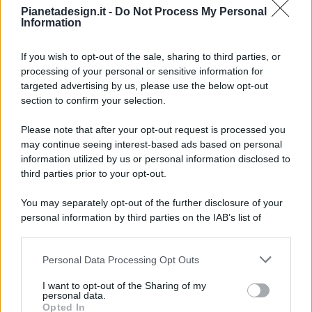
Pianetadesign.it -
Do Not Process My Personal
Information
If you wish to opt-out of the sale, sharing to third parties, or
processing of your personal or sensitive information for
targeted advertising by us, please use the below opt-out
© 2026 - Pianeta Design - P.IVA 04827280654 - Testata
section to confirm your selection.
Registrata Al Tribunale Di Nocera Inferiore N. 8/2020 - RG N.
1336/2020
Please note that after your opt-out request is processed you
ISCRIZIONE AL ROC N. 35792 – ISCRITTA ALL’ANSO
may continue seeing interest-based ads based on personal
(ASSOCIAZIONE NAZIONALE STAMPA ONLINE)
information utilized by us or personal information disclosed to
third parties prior to your opt-out.
PRIVACY E NOTIFICHE
You may separately opt-out of the further disclosure of your
personal information by third parties on the IAB’s list of
PREFERENZE PRIVACY
downstream participants.
MAPPA DEL SITO
Personal Data Processing Opt Outs
This information may also be disclosed by us to third parties
on the IAB’s List of Downstream Participants that may further
I want to opt-out of the Sharing of my
disclose it to other third parties.
personal data.
Opted In