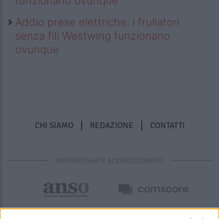
funzionano ovunque
Addio prese elettriche: i frullatori
senza fili Westwing funzionano
ovunque
CHI SIAMO
REDAZIONE
CONTATTI
PARTNERSHIP E ACCREDITAMENTI