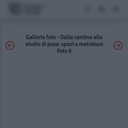
Galleria foto - Dalla cantina allo
studio di posa: spazi e metrature
Foto 8