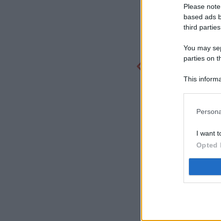
Please note
based ads b
third parties
You may sepa
parties on t
This informa
Participants
Persona
I want t
Opted 