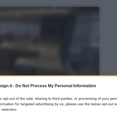
ign.it -
Do Not Process My Personal Information
to opt-out of the sale, sharing to third parties, or processing of your per
formation for targeted advertising by us, please use the below opt-out s
 selection.