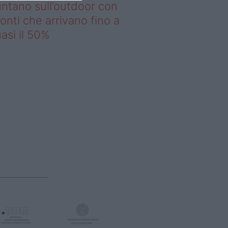
ntano sull’outdoor con
onti che arrivano fino a
asi il 50%