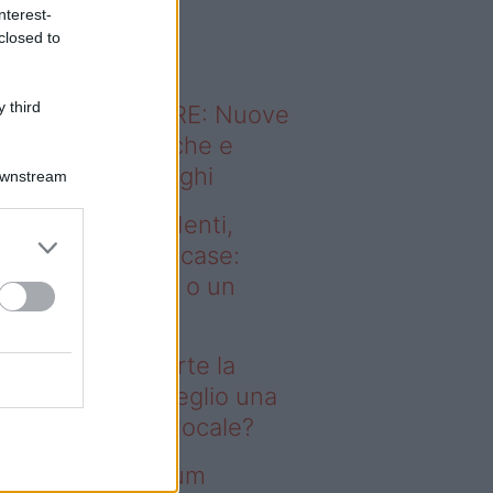
o sapevi che...
nterest-
closed to
 third
ODERNO ABITARE: Nuove
itudini domestiche e
namismo dei luoghi
Downstream
deo – Affitti studenti,
rte la corsa alle case:
glio una stanza o un
onolocale?
fitti studenti, parte la
rsa alle case: meglio una
anza o un monolocale?
deo – I saldi Sklum