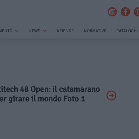
MENTO
NEWS
AZIENDE
NORMATIVE
CATALOGHI
titech 48 Open: il catamarano
er girare il mondo Foto 1