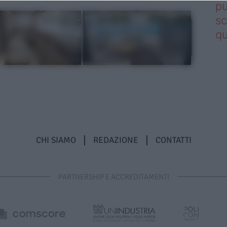
pu
sc
qu
CHI SIAMO
REDAZIONE
CONTATTI
PARTNERSHIP E ACCREDITAMENTI