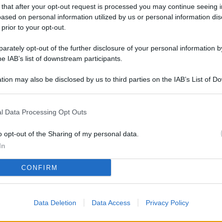
L
 that after your opt-out request is processed you may continue seeing i
ased on personal information utilized by us or personal information dis
 prior to your opt-out.
rately opt-out of the further disclosure of your personal information by
M
he IAB’s list of downstream participants.
ab
di
tion may also be disclosed by us to third parties on the IAB’s List of 
 that may further disclose it to other third parties.
Vi
l Data Processing Opt Outs
pa
me
o opt-out of the Sharing of my personal data.
m
In
Af
CONFIRM
co
st
Data Deletion
Data Access
Privacy Policy
Vi