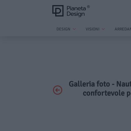
DESIGN
VISIONI
ARREDA
Galleria foto - Nau
confortevole p