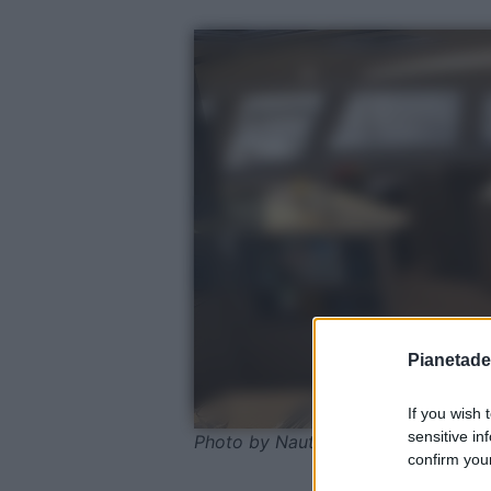
Pianetades
If you wish 
sensitive in
Photo by Nautitech Catamarans
confirm your