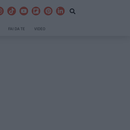
FAI DA TE
VIDEO