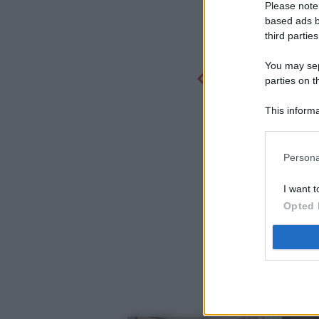
Please note
based ads b
third parties
You may sepa
parties on t
This informa
Participants
Persona
I want t
Opted 