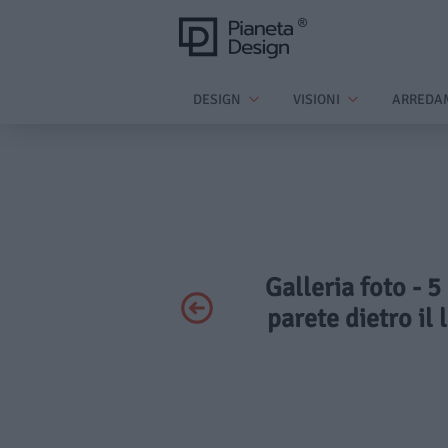
DESIGN
VISIONI
ARREDA
Galleria foto - 5
parete dietro il