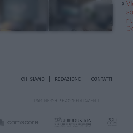
Vi
so
nu
D
CHI SIAMO
REDAZIONE
CONTATTI
PARTNERSHIP E ACCREDITAMENTI