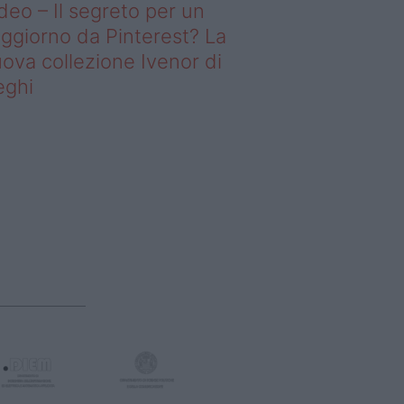
deo – Il segreto per un
ggiorno da Pinterest? La
ova collezione Ivenor di
eghi