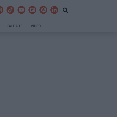
FAI DA TE
VIDEO