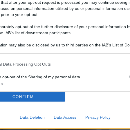
 that after your opt-out request is processed you may continue seeing i
L
ased on personal information utilized by us or personal information dis
 prior to your opt-out.
rately opt-out of the further disclosure of your personal information by
M
he IAB’s list of downstream participants.
ab
tion may also be disclosed by us to third parties on the IAB’s List of 
di
 that may further disclose it to other third parties.
Vi
l Data Processing Opt Outs
co
co
o opt-out of the Sharing of my personal data.
im
In
4 
CONFIRM
co
co
Data Deletion
Data Access
Privacy Policy
im