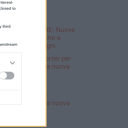
nterest-
o sapevi che...
closed to
 third
ODERNO ABITARE: Nuove
itudini domestiche e
Downstream
namismo dei luoghi
deo – 4 borse Porter per
nquistare tutti: la nuova
llaborazione è
perdibile
borse Porter per
nquistare tutti: la nuova
llaborazione è
perdibile