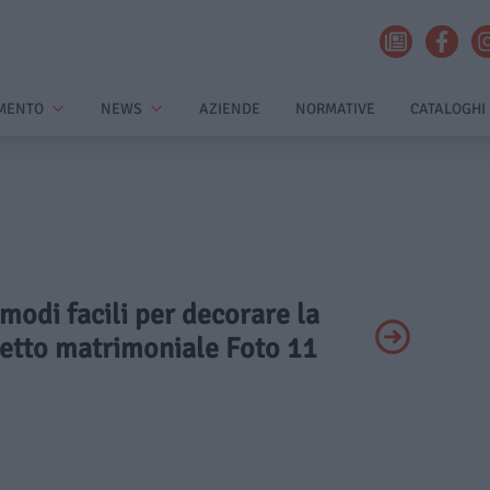
MENTO
NEWS
AZIENDE
NORMATIVE
CATALOGHI
 modi facili per decorare la
 letto matrimoniale Foto 11