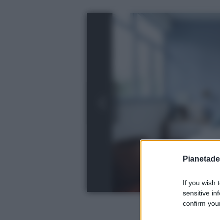
Pianetades
If you wish 
sensitive in
confirm your