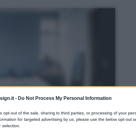
ign.it -
Do Not Process My Personal Information
to opt-out of the sale, sharing to third parties, or processing of your per
formation for targeted advertising by us, please use the below opt-out s
 selection.