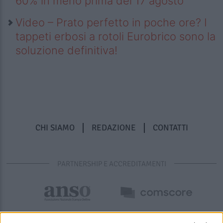
60% in meno prima del 17 agosto
Video – Prato perfetto in poche ore? I
tappeti erbosi a rotoli Eurobrico sono la
soluzione definitiva!
CHI SIAMO
REDAZIONE
CONTATTI
PARTNERSHIP E ACCREDITAMENTI