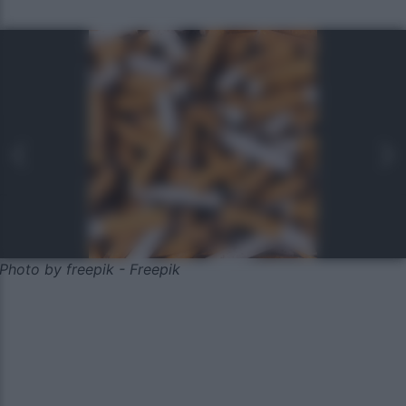
Photo by freepik - Freepik