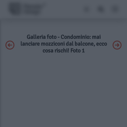
Galleria foto - Condominio: mai
lanciare mozziconi dal balcone, ecco
cosa rischi! Foto 1