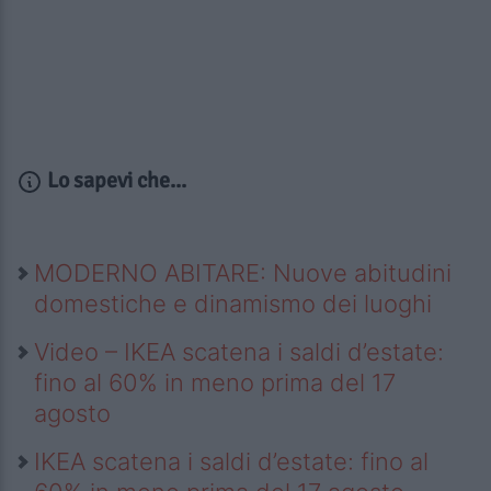
Lo sapevi che...
MODERNO ABITARE: Nuove abitudini
domestiche e dinamismo dei luoghi
Video – IKEA scatena i saldi d’estate:
fino al 60% in meno prima del 17
agosto
IKEA scatena i saldi d’estate: fino al