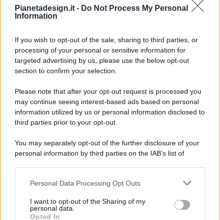
Pianetadesign.it -
Do Not Process My Personal
Information
If you wish to opt-out of the sale, sharing to third parties, or
processing of your personal or sensitive information for
targeted advertising by us, please use the below opt-out
© 2026 - Pianeta Design - P.IVA 04827280654 - Testata
section to confirm your selection.
Registrata Al Tribunale Di Nocera Inferiore N. 8/2020 - RG N.
1336/2020
Please note that after your opt-out request is processed you
ISCRIZIONE AL ROC N. 35792 – ISCRITTA ALL’ANSO
may continue seeing interest-based ads based on personal
(ASSOCIAZIONE NAZIONALE STAMPA ONLINE)
information utilized by us or personal information disclosed to
third parties prior to your opt-out.
PRIVACY E NOTIFICHE
You may separately opt-out of the further disclosure of your
personal information by third parties on the IAB’s list of
PREFERENZE PRIVACY
downstream participants.
MAPPA DEL SITO
Personal Data Processing Opt Outs
This information may also be disclosed by us to third parties
on the IAB’s List of Downstream Participants that may further
I want to opt-out of the Sharing of my
disclose it to other third parties.
personal data.
Opted In