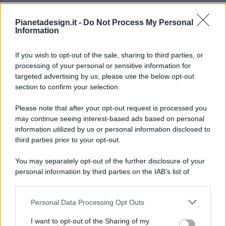
Pianetadesign.it -
Do Not Process My Personal
Information
If you wish to opt-out of the sale, sharing to third parties, or
processing of your personal or sensitive information for
targeted advertising by us, please use the below opt-out
© 2026 - Pianeta Design - P.IVA 04827280654 - Testata
section to confirm your selection.
Registrata Al Tribunale Di Nocera Inferiore N. 8/2020 - RG N.
1336/2020
Please note that after your opt-out request is processed you
ISCRIZIONE AL ROC N. 35792 – ISCRITTA ALL’ANSO
may continue seeing interest-based ads based on personal
(ASSOCIAZIONE NAZIONALE STAMPA ONLINE)
information utilized by us or personal information disclosed to
third parties prior to your opt-out.
PRIVACY E NOTIFICHE
You may separately opt-out of the further disclosure of your
personal information by third parties on the IAB’s list of
PREFERENZE PRIVACY
downstream participants.
MAPPA DEL SITO
Personal Data Processing Opt Outs
This information may also be disclosed by us to third parties
on the IAB’s List of Downstream Participants that may further
I want to opt-out of the Sharing of my
disclose it to other third parties.