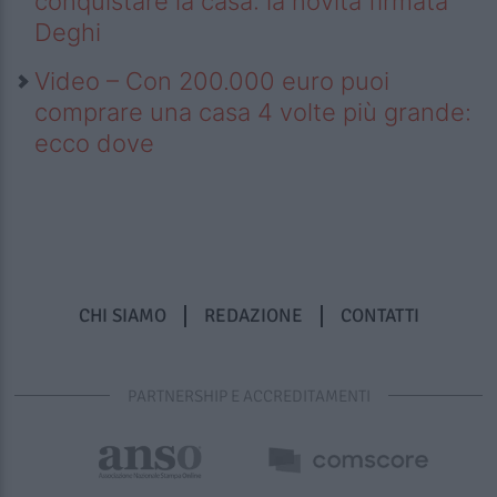
conquistare la casa: la novità firmata
Deghi
Video – Con 200.000 euro puoi
comprare una casa 4 volte più grande:
ecco dove
CHI SIAMO
REDAZIONE
CONTATTI
PARTNERSHIP E ACCREDITAMENTI