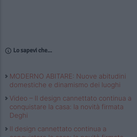
Lo sapevi che...
MODERNO ABITARE: Nuove abitudini
domestiche e dinamismo dei luoghi
Video – Il design cannettato continua a
conquistare la casa: la novità firmata
Deghi
Il design cannettato continua a