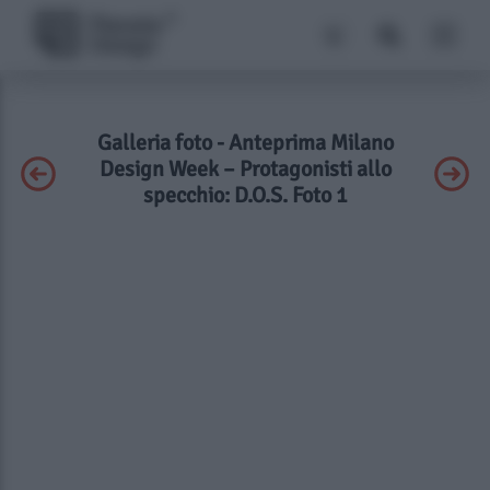
Galleria foto - Anteprima Milano
Design Week – Protagonisti allo
specchio: D.O.S. Foto 1