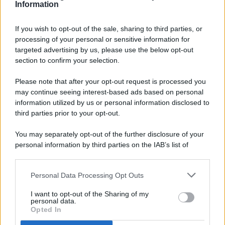
Information
If you wish to opt-out of the sale, sharing to third parties, or
processing of your personal or sensitive information for
targeted advertising by us, please use the below opt-out
© 2026 - Pianeta Design - P.IVA 04827280654 - Testata
section to confirm your selection.
Registrata Al Tribunale Di Nocera Inferiore N. 8/2020 - RG N.
1336/2020
Please note that after your opt-out request is processed you
ISCRIZIONE AL ROC N. 35792 – ISCRITTA ALL’ANSO
may continue seeing interest-based ads based on personal
(ASSOCIAZIONE NAZIONALE STAMPA ONLINE)
information utilized by us or personal information disclosed to
third parties prior to your opt-out.
PRIVACY E NOTIFICHE
You may separately opt-out of the further disclosure of your
personal information by third parties on the IAB’s list of
PREFERENZE PRIVACY
downstream participants.
MAPPA DEL SITO
Personal Data Processing Opt Outs
This information may also be disclosed by us to third parties
on the IAB’s List of Downstream Participants that may further
I want to opt-out of the Sharing of my
disclose it to other third parties.
personal data.
Opted In