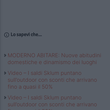
Lo sapevi che...
MODERNO ABITARE: Nuove abitudini
domestiche e dinamismo dei luoghi
Video – I saldi Sklum puntano
sull’outdoor con sconti che arrivano
fino a quasi il 50%
Video – I saldi Sklum puntano
sull’outdoor con sconti che arrivano