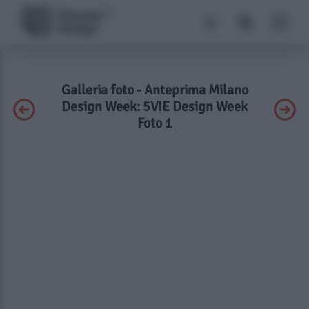
Galleria foto - Anteprima Milano
Design Week: 5VIE Design Week
Foto 1