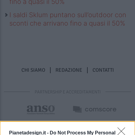
fino a quasi il 50%
I saldi Sklum puntano sull’outdoor con
sconti che arrivano fino a quasi il 50%
CHI SIAMO
REDAZIONE
CONTATTI
PARTNERSHIP E ACCREDITAMENTI
Pianetadesign.it -
Do Not Process My Personal