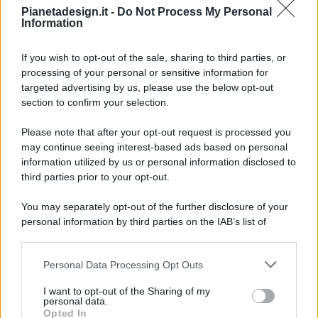
Pianetadesign.it -
Do Not Process My Personal
Information
If you wish to opt-out of the sale, sharing to third parties, or
processing of your personal or sensitive information for
targeted advertising by us, please use the below opt-out
© 2026 - Pianeta Design - P.IVA 04827280654 - Testata
section to confirm your selection.
Registrata Al Tribunale Di Nocera Inferiore N. 8/2020 - RG N.
1336/2020
Please note that after your opt-out request is processed you
ISCRIZIONE AL ROC N. 35792 – ISCRITTA ALL’ANSO
may continue seeing interest-based ads based on personal
(ASSOCIAZIONE NAZIONALE STAMPA ONLINE)
information utilized by us or personal information disclosed to
third parties prior to your opt-out.
PRIVACY E NOTIFICHE
You may separately opt-out of the further disclosure of your
personal information by third parties on the IAB’s list of
PREFERENZE PRIVACY
downstream participants.
MAPPA DEL SITO
Personal Data Processing Opt Outs
This information may also be disclosed by us to third parties
on the IAB’s List of Downstream Participants that may further
I want to opt-out of the Sharing of my
disclose it to other third parties.
personal data.
Opted In