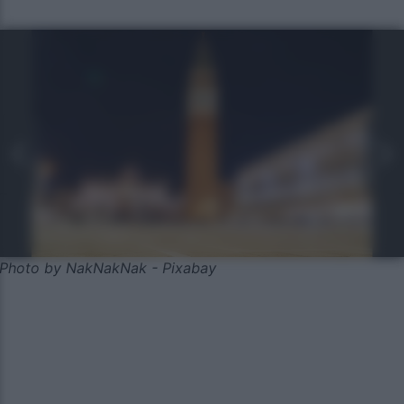
Photo by NakNakNak - Pixabay