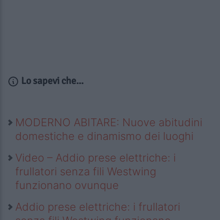
Lo sapevi che...
MODERNO ABITARE: Nuove abitudini
domestiche e dinamismo dei luoghi
Video – Addio prese elettriche: i
frullatori senza fili Westwing
funzionano ovunque
Addio prese elettriche: i frullatori