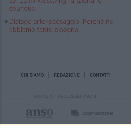
senza fili Westwing funzionano
ovunque
Dialogo arte-paesaggio. Perché ne
abbiamo tanto bisogno
CHI SIAMO
REDAZIONE
CONTATTI
PARTNERSHIP E ACCREDITAMENTI