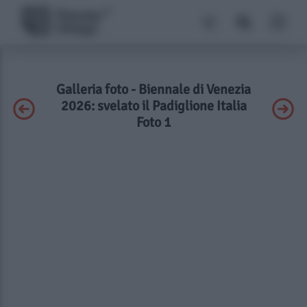
Galleria foto - Biennale di Venezia
2026: svelato il Padiglione Italia
Foto 1