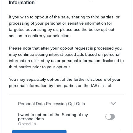
Information
If you wish to opt-out of the sale, sharing to third parties, or
processing of your personal or sensitive information for
targeted advertising by us, please use the below opt-out
© 2026 - Pianeta Design - P.IVA 04827280654 - Testata
section to confirm your selection.
Registrata Al Tribunale Di Nocera Inferiore N. 8/2020 - RG N.
1336/2020
Please note that after your opt-out request is processed you
ISCRIZIONE AL ROC N. 35792 – ISCRITTA ALL’ANSO
may continue seeing interest-based ads based on personal
(ASSOCIAZIONE NAZIONALE STAMPA ONLINE)
information utilized by us or personal information disclosed to
third parties prior to your opt-out.
PRIVACY E NOTIFICHE
You may separately opt-out of the further disclosure of your
personal information by third parties on the IAB’s list of
PREFERENZE PRIVACY
downstream participants.
MAPPA DEL SITO
Personal Data Processing Opt Outs
This information may also be disclosed by us to third parties
on the IAB’s List of Downstream Participants that may further
I want to opt-out of the Sharing of my
disclose it to other third parties.
personal data.
Opted In