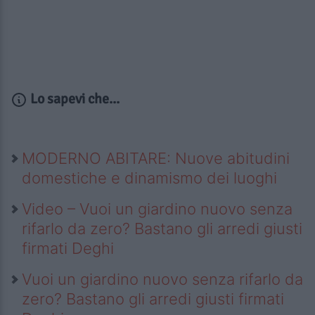
Lo sapevi che...
MODERNO ABITARE: Nuove abitudini
domestiche e dinamismo dei luoghi
Video – Vuoi un giardino nuovo senza
rifarlo da zero? Bastano gli arredi giusti
firmati Deghi
Vuoi un giardino nuovo senza rifarlo da
zero? Bastano gli arredi giusti firmati