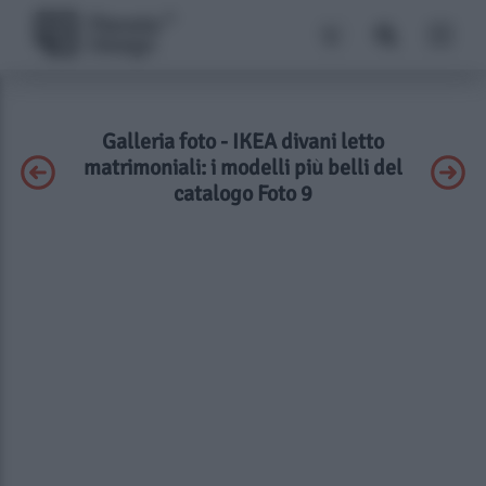
Galleria foto - IKEA divani letto
matrimoniali: i modelli più belli del
catalogo Foto 9