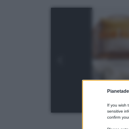
Pianetades
If you wish 
sensitive in
confirm your