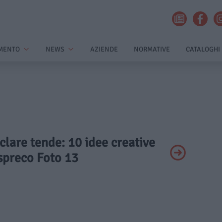
MENTO
NEWS
AZIENDE
NORMATIVE
CATALOGHI
iclare tende: 10 idee creative
spreco Foto 13