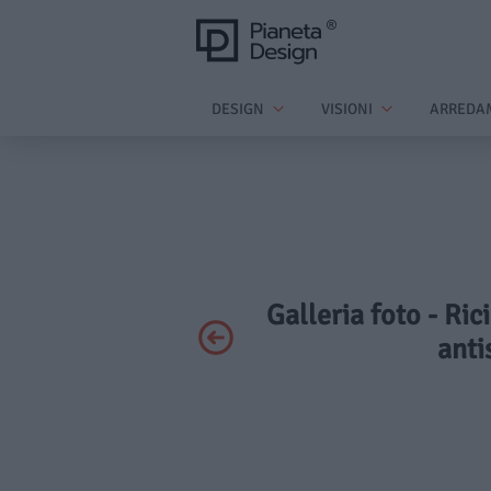
DESIGN
VISIONI
ARREDA
Galleria foto - Ric
anti