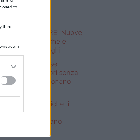
nterest-
o sapevi che...
closed to
 third
ODERNO ABITARE: Nuove
itudini domestiche e
Downstream
namismo dei luoghi
deo – Addio prese
ettriche: i frullatori senza
li Westwing funzionano
vunque
dio prese elettriche: i
ullatori senza fili
estwing funzionano
vunque