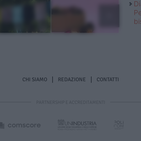
Di
Pe
b
CHI SIAMO
REDAZIONE
CONTATTI
PARTNERSHIP E ACCREDITAMENTI