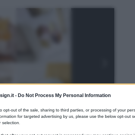
ign.it -
Do Not Process My Personal Information
to opt-out of the sale, sharing to third parties, or processing of your per
formation for targeted advertising by us, please use the below opt-out s
 selection.