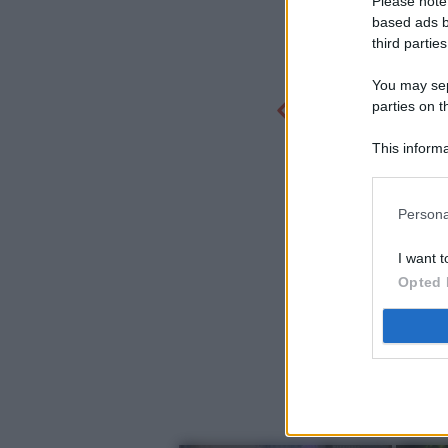
Please note
based ads b
third parties
You may sepa
parties on t
This informa
Participants
Persona
I want t
Opted 