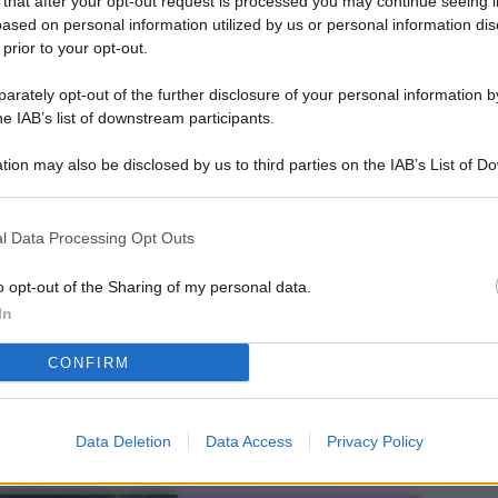
 that after your opt-out request is processed you may continue seeing i
L
ased on personal information utilized by us or personal information dis
 prior to your opt-out.
rately opt-out of the further disclosure of your personal information by
M
he IAB’s list of downstream participants.
ab
tion may also be disclosed by us to third parties on the IAB’s List of 
di
 that may further disclose it to other third parties.
Vi
l Data Processing Opt Outs
el
fi
o opt-out of the Sharing of my personal data.
In
o
CONFIRM
Ad
fr
W
Data Deletion
Data Access
Privacy Policy
o