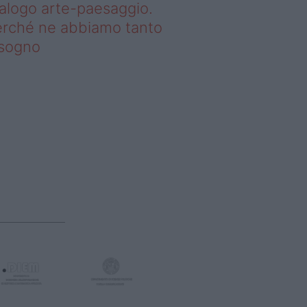
alogo arte-paesaggio.
rché ne abbiamo tanto
isogno