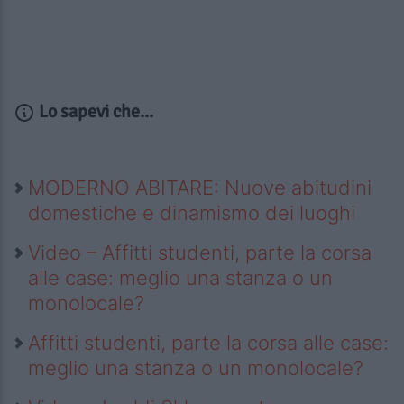
Lo sapevi che...
MODERNO ABITARE: Nuove abitudini
domestiche e dinamismo dei luoghi
Video – Affitti studenti, parte la corsa
alle case: meglio una stanza o un
monolocale?
Affitti studenti, parte la corsa alle case:
meglio una stanza o un monolocale?