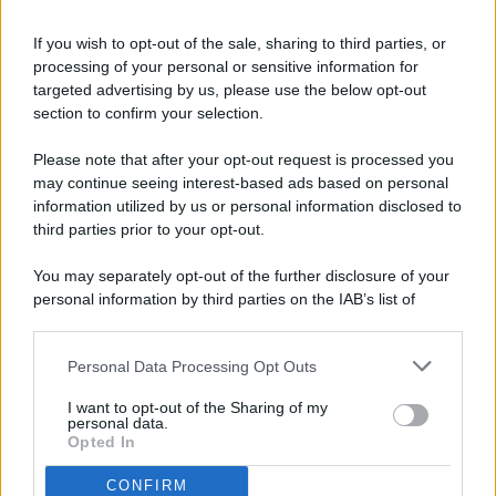
If you wish to opt-out of the sale, sharing to third parties, or
processing of your personal or sensitive information for
targeted advertising by us, please use the below opt-out
© 2026 - Pianeta Design - P.IVA 04827280654 - Testata
section to confirm your selection.
Registrata Al Tribunale Di Nocera Inferiore N. 8/2020 - RG N.
1336/2020
Please note that after your opt-out request is processed you
ISCRIZIONE AL ROC N. 35792 – ISCRITTA ALL’ANSO
may continue seeing interest-based ads based on personal
(ASSOCIAZIONE NAZIONALE STAMPA ONLINE)
information utilized by us or personal information disclosed to
third parties prior to your opt-out.
PRIVACY E NOTIFICHE
You may separately opt-out of the further disclosure of your
personal information by third parties on the IAB’s list of
PREFERENZE PRIVACY
downstream participants.
MAPPA DEL SITO
Personal Data Processing Opt Outs
This information may also be disclosed by us to third parties
on the IAB’s List of Downstream Participants that may further
I want to opt-out of the Sharing of my
disclose it to other third parties.
personal data.
Opted In
CONFIRM