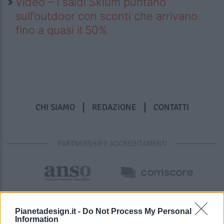
Video – I saldi Sklum puntano
sull’outdoor con sconti che arrivano
fino a quasi il 50%
CHI SIAMO
REDAZIONE
CONTATTI
PARTNERSHIP E ACCREDITAMENTI
Pianetadesign.it -
Do Not Process My Personal
Information