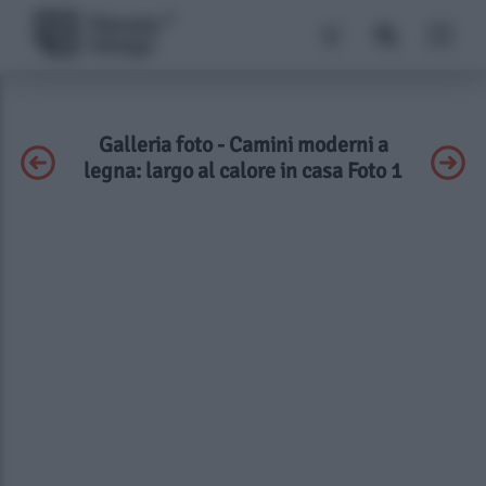
Galleria foto - Camini moderni a
legna: largo al calore in casa Foto 1