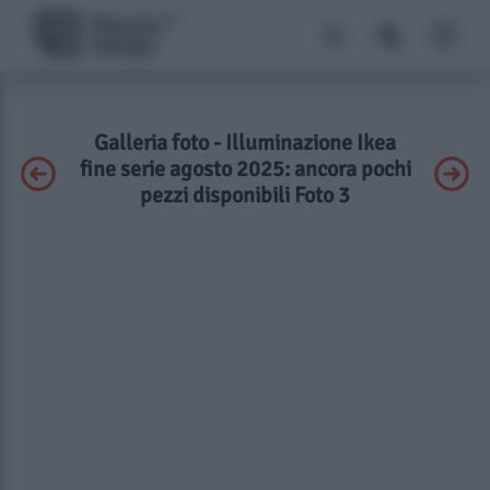
Galleria foto - Illuminazione Ikea
fine serie agosto 2025: ancora pochi
pezzi disponibili Foto 3