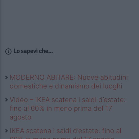
Lo sapevi che...
MODERNO ABITARE: Nuove abitudini
domestiche e dinamismo dei luoghi
Video – IKEA scatena i saldi d’estate:
fino al 60% in meno prima del 17
agosto
IKEA scatena i saldi d’estate: fino al