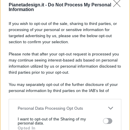
Pianetadesign.it -
Do Not Process My Personal
Information
If you wish to opt-out of the sale, sharing to third parties, or
processing of your personal or sensitive information for
targeted advertising by us, please use the below opt-out
© 2026 - Pianeta Design - P.IVA 04827280654 - Testata
section to confirm your selection.
Registrata Al Tribunale Di Nocera Inferiore N. 8/2020 - RG N.
1336/2020
Please note that after your opt-out request is processed you
ISCRIZIONE AL ROC N. 35792 – ISCRITTA ALL’ANSO
may continue seeing interest-based ads based on personal
(ASSOCIAZIONE NAZIONALE STAMPA ONLINE)
information utilized by us or personal information disclosed to
third parties prior to your opt-out.
PRIVACY E NOTIFICHE
You may separately opt-out of the further disclosure of your
personal information by third parties on the IAB’s list of
PREFERENZE PRIVACY
downstream participants.
MAPPA DEL SITO
Personal Data Processing Opt Outs
This information may also be disclosed by us to third parties
on the IAB’s List of Downstream Participants that may further
I want to opt-out of the Sharing of my
disclose it to other third parties.
personal data.
Opted In