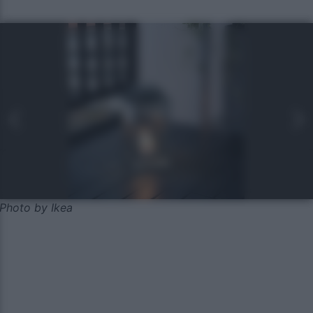
Photo by Ikea