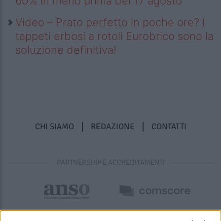
60% in meno prima del 17 agosto
Video – Prato perfetto in poche ore? I
tappeti erbosi a rotoli Eurobrico sono la
soluzione definitiva!
CHI SIAMO
REDAZIONE
CONTATTI
PARTNERSHIP E ACCREDITAMENTI