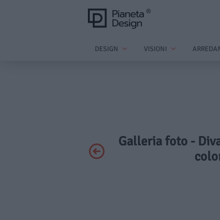
DESIGN
VISIONI
ARREDA
Galleria foto - D
colo