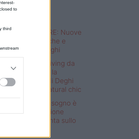
nterest-
o sapevi che...
closed to
 third
ODERNO ABITARE: Nuove
itudini domestiche e
Downstream
namismo dei luoghi
deo – Avere un living da
gno è possibile: la
llezione Karan di Deghi
nta sullo stile natural chic
ere un living da sogno è
ssibile: la collezione
ran di Deghi punta sullo
ile natural chic