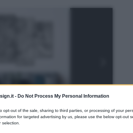
ign.it -
Do Not Process My Personal Information
to opt-out of the sale, sharing to third parties, or processing of your per
formation for targeted advertising by us, please use the below opt-out s
 selection.