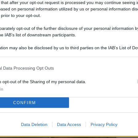
 that after your opt-out request is processed you may continue seeing i
L
ased on personal information utilized by us or personal information dis
 prior to your opt-out.
rately opt-out of the further disclosure of your personal information by
M
he IAB’s list of downstream participants.
ab
tion may also be disclosed by us to third parties on the IAB’s List of 
di
 that may further disclose it to other third parties.
Vi
l Data Processing Opt Outs
so
co
o opt-out of the Sharing of my personal data.
pu
In
Av
CONFIRM
po
Ka
Data Deletion
Data Access
Privacy Policy
st