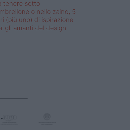
 tenere sotto
ombrellone o nello zaino, 5
bri (più uno) di ispirazione
r gli amanti del design