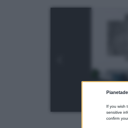
Pianetades
If you wish 
sensitive in
confirm your