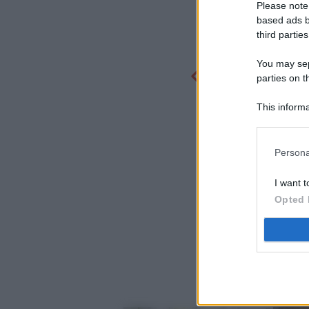
Please note
based ads b
third parties
You may sepa
parties on t
This informa
Participants
Persona
I want t
Opted 