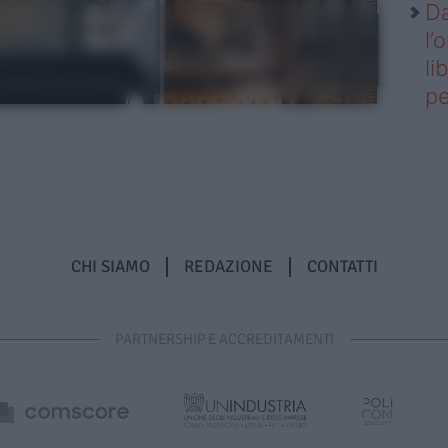
Da
l’
li
pe
CHI SIAMO
REDAZIONE
CONTATTI
PARTNERSHIP E ACCREDITAMENTI