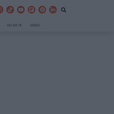
FAI DA TE
VIDEO