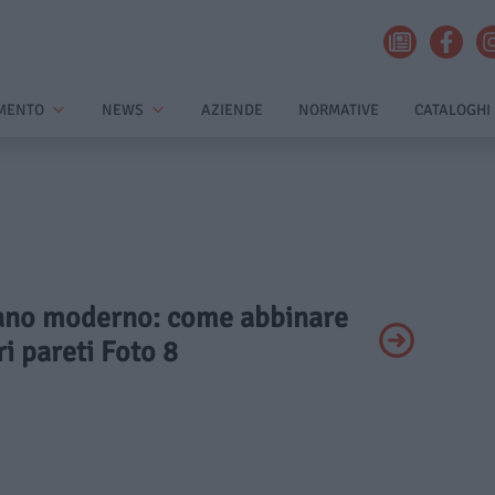
MENTO
NEWS
AZIENDE
NORMATIVE
CATALOGHI
ivano moderno: come abbinare
ri pareti Foto 8