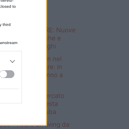
nterest-
o sapevi che...
closed to
 third
ODERNO ABITARE: Nuove
itudini domestiche e
Downstream
namismo dei luoghi
deo – Case green nel
rcato immobiliare: in
esta regione vanno a
uba
se green nel mercato
mobiliare: in questa
gione vanno a ruba
deo – Avere un living da