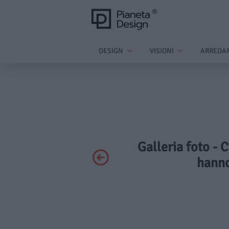
DESIGN
VISIONI
ARREDA
Galleria foto - 
hanno