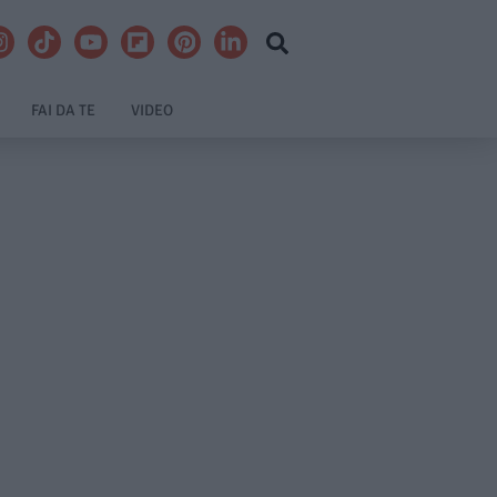
FAI DA TE
VIDEO