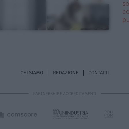
so
co
pu
CHI SIAMO
REDAZIONE
CONTATTI
PARTNERSHIP E ACCREDITAMENTI