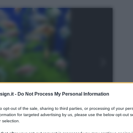
ign.it -
Do Not Process My Personal Information
to opt-out of the sale, sharing to third parties, or processing of your per
formation for targeted advertising by us, please use the below opt-out s
 selection.