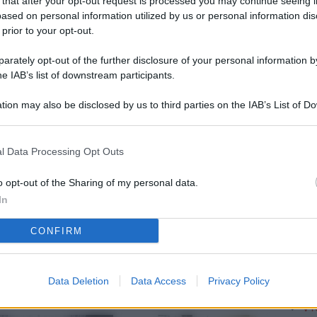
 that after your opt-out request is processed you may continue seeing i
L
ased on personal information utilized by us or personal information dis
 prior to your opt-out.
rately opt-out of the further disclosure of your personal information by
M
he IAB’s list of downstream participants.
ab
tion may also be disclosed by us to third parties on the IAB’s List of 
di
 that may further disclose it to other third parties.
Vi
l Data Processing Opt Outs
me
qu
o opt-out of the Sharing of my personal data.
In
r
CONFIRM
Ca
im
re
Data Deletion
Data Access
Privacy Policy
Vi