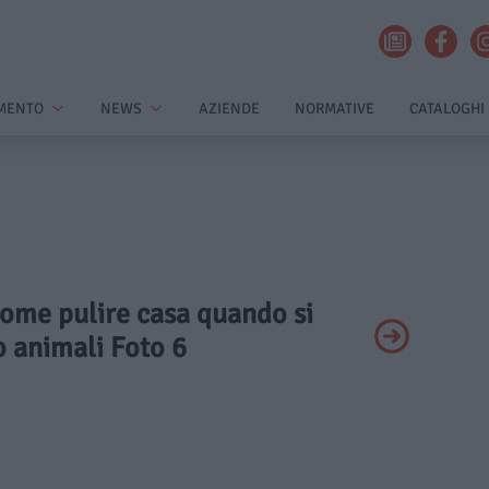
MENTO
NEWS
AZIENDE
NORMATIVE
CATALOGHI
Come pulire casa quando si
 animali Foto 6