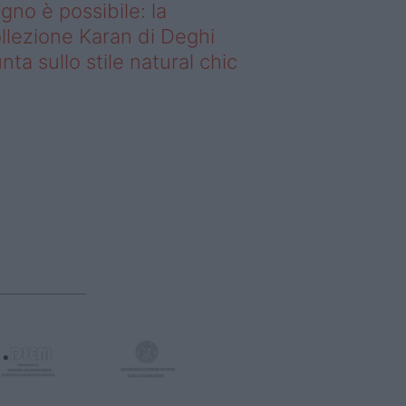
gno è possibile: la
llezione Karan di Deghi
nta sullo stile natural chic