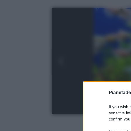
Pianetades
If you wish 
sensitive in
confirm your