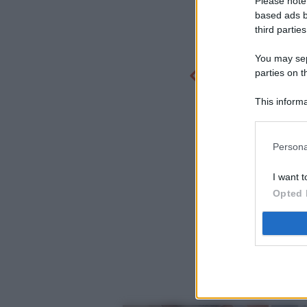
Please note
based ads b
third parties
You may sepa
parties on t
This informa
Participants
Persona
I want t
Opted 