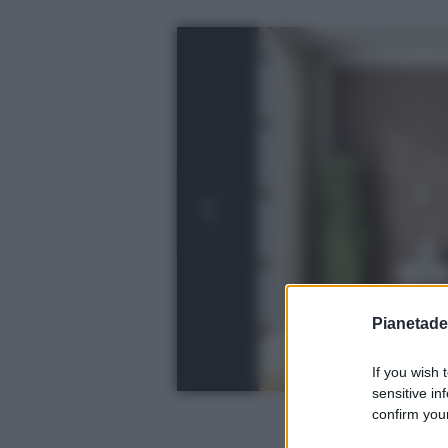
Pianetades
If you wish 
sensitive in
confirm your