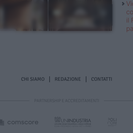
Vi
co
il
pa
CHI SIAMO
REDAZIONE
CONTATTI
PARTNERSHIP E ACCREDITAMENTI