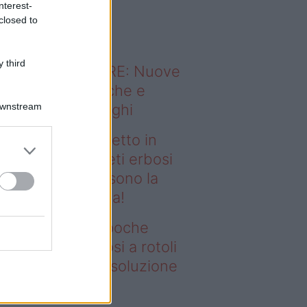
nterest-
o sapevi che...
closed to
 third
ODERNO ABITARE: Nuove
itudini domestiche e
Downstream
namismo dei luoghi
deo – Prato perfetto in
che ore? I tappeti erbosi
rotoli Eurobrico sono la
luzione definitiva!
ato perfetto in poche
e? I tappeti erbosi a rotoli
robrico sono la soluzione
finitiva!