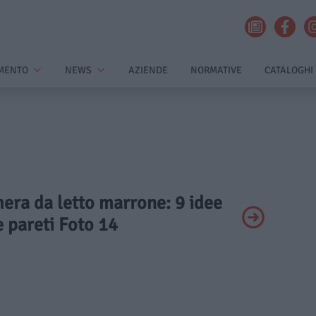
MENTO
NEWS
AZIENDE
NORMATIVE
CATALOGHI
mera da letto marrone: 9 idee
e pareti Foto 14