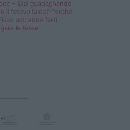
deo – Stai guadagnando
n il fotovoltaico? Perchè
 Fisco potrebbe farti
gare le tasse