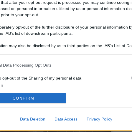
 that after your opt-out request is processed you may continue seeing i
L
ased on personal information utilized by us or personal information dis
 prior to your opt-out.
rately opt-out of the further disclosure of your personal information by
M
he IAB’s list of downstream participants.
ab
tion may also be disclosed by us to third parties on the IAB’s List of 
di
 that may further disclose it to other third parties.
Vi
l Data Processing Opt Outs
po
a 
o opt-out of the Sharing of my personal data.
so
In
Pr
CONFIRM
or
Eu
Data Deletion
Data Access
Privacy Policy
de