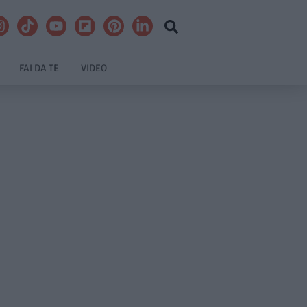
FAI DA TE
VIDEO