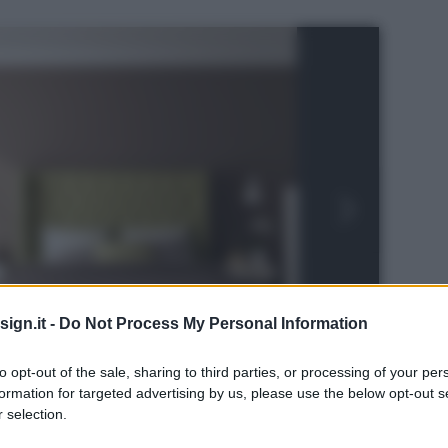
ign.it -
Do Not Process My Personal Information
to opt-out of the sale, sharing to third parties, or processing of your per
formation for targeted advertising by us, please use the below opt-out s
 selection.