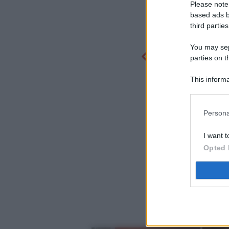
Please note
based ads b
third parties
You may sepa
parties on t
This informa
Participants
Persona
I want t
Opted 