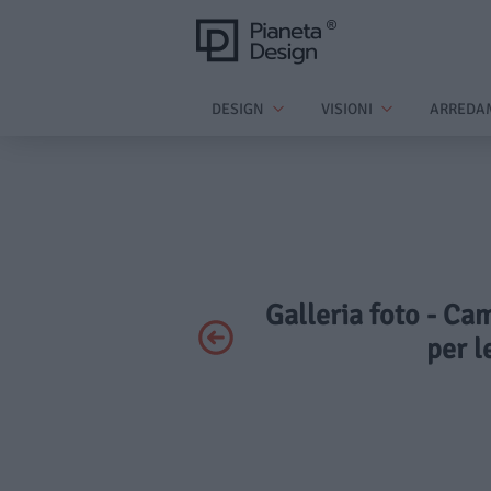
DESIGN
VISIONI
ARREDA
Galleria foto - Ca
per l