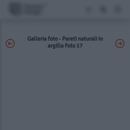
Galleria foto - Pareti naturali in
argilla Foto 17