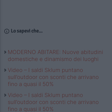
Lo sapevi che...
MODERNO ABITARE: Nuove abitudini
domestiche e dinamismo dei luoghi
Video – I saldi Sklum puntano
sull’outdoor con sconti che arrivano
fino a quasi il 50%
Video – I saldi Sklum puntano
sull’outdoor con sconti che arrivano
fino a quasi il 50%