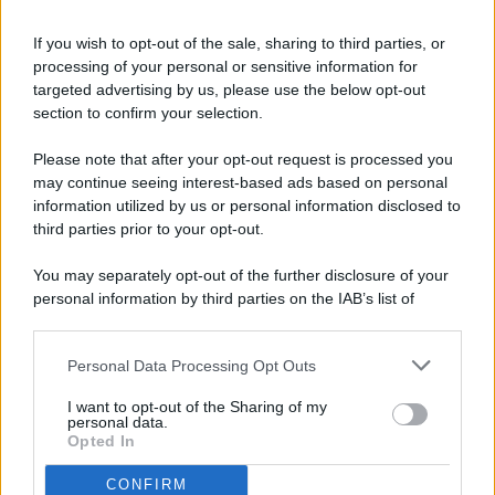
If you wish to opt-out of the sale, sharing to third parties, or
processing of your personal or sensitive information for
targeted advertising by us, please use the below opt-out
© 2026 - Pianeta Design - P.IVA 04827280654 - Testata
section to confirm your selection.
Registrata Al Tribunale Di Nocera Inferiore N. 8/2020 - RG N.
1336/2020
Please note that after your opt-out request is processed you
ISCRIZIONE AL ROC N. 35792 – ISCRITTA ALL’ANSO
may continue seeing interest-based ads based on personal
(ASSOCIAZIONE NAZIONALE STAMPA ONLINE)
information utilized by us or personal information disclosed to
third parties prior to your opt-out.
PRIVACY E NOTIFICHE
You may separately opt-out of the further disclosure of your
personal information by third parties on the IAB’s list of
PREFERENZE PRIVACY
downstream participants.
MAPPA DEL SITO
Personal Data Processing Opt Outs
This information may also be disclosed by us to third parties
on the IAB’s List of Downstream Participants that may further
I want to opt-out of the Sharing of my
disclose it to other third parties.
personal data.
Opted In
CONFIRM