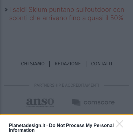
I saldi Sklum puntano sull’outdoor con
sconti che arrivano fino a quasi il 50%
CHI SIAMO
REDAZIONE
CONTATTI
PARTNERSHIP E ACCREDITAMENTI
Pianetadesign.it -
Do Not Process My Personal
Information