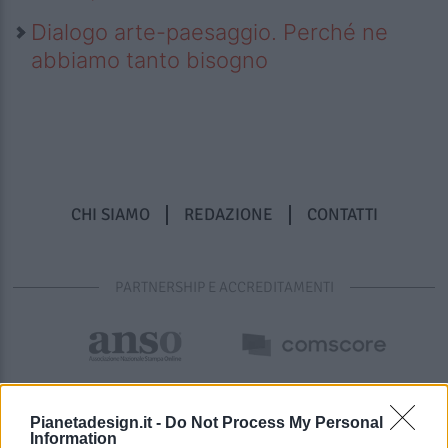
Dialogo arte-paesaggio. Perché ne
abbiamo tanto bisogno
CHI SIAMO
REDAZIONE
CONTATTI
PARTNERSHIP E ACCREDITAMENTI
Pianetadesign.it -
Do Not Process My Personal
Information