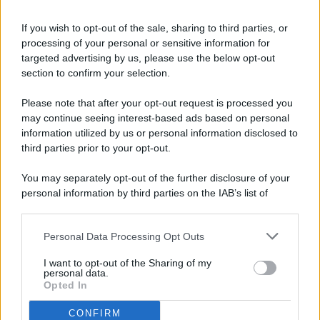
If you wish to opt-out of the sale, sharing to third parties, or
processing of your personal or sensitive information for
targeted advertising by us, please use the below opt-out
© 2026 - Pianeta Design - P.IVA 04827280654 - Testata
section to confirm your selection.
Registrata Al Tribunale Di Nocera Inferiore N. 8/2020 - RG N.
1336/2020
Please note that after your opt-out request is processed you
ISCRIZIONE AL ROC N. 35792 – ISCRITTA ALL’ANSO
may continue seeing interest-based ads based on personal
(ASSOCIAZIONE NAZIONALE STAMPA ONLINE)
information utilized by us or personal information disclosed to
third parties prior to your opt-out.
PRIVACY E NOTIFICHE
You may separately opt-out of the further disclosure of your
personal information by third parties on the IAB’s list of
PREFERENZE PRIVACY
downstream participants.
MAPPA DEL SITO
Personal Data Processing Opt Outs
This information may also be disclosed by us to third parties
on the IAB’s List of Downstream Participants that may further
I want to opt-out of the Sharing of my
disclose it to other third parties.
personal data.
Opted In
CONFIRM