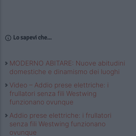
Lo sapevi che...
MODERNO ABITARE: Nuove abitudini
domestiche e dinamismo dei luoghi
Video – Addio prese elettriche: i
frullatori senza fili Westwing
funzionano ovunque
Addio prese elettriche: i frullatori
senza fili Westwing funzionano
ovunque