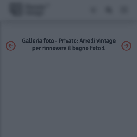
Galleria foto - Privato: Arredi vintage
per rinnovare il bagno Foto 1