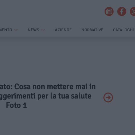
MENTO
NEWS
AZIENDE
NORMATIVE
CATALOGHI
vato: Cosa non mettere mai in
ggerimenti per la tua salute
Foto 1