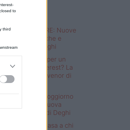
o sapevi che...
nterest-
closed to
ODERNO ABITARE: Nuove
 third
itudini domestiche e
namismo dei luoghi
Downstream
deo – Il segreto per un
ggiorno da Pinterest? La
ova collezione Ivenor di
eghi
 segreto per un soggiorno
 Pinterest? La nuova
llezione Ivenor di Deghi
deo – Vendere casa a chi