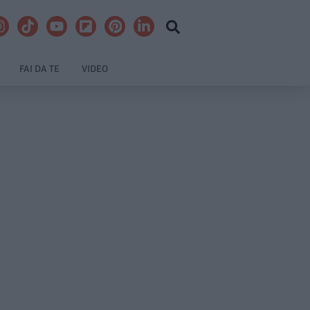
FAI DA TE
VIDEO