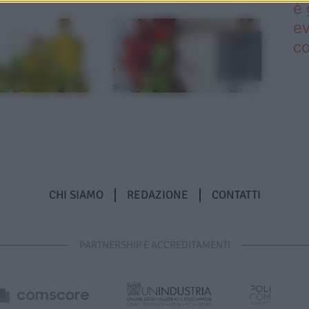
è 
ev
c
CHI SIAMO
REDAZIONE
CONTATTI
PARTNERSHIP E ACCREDITAMENTI