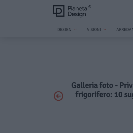
DESIGN
VISIONI
ARREDA
Galleria foto - Pri
frigorifero: 10 su