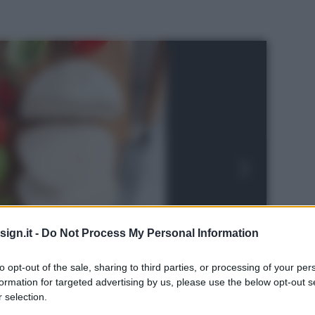
ign.it -
Do Not Process My Personal Information
to opt-out of the sale, sharing to third parties, or processing of your per
formation for targeted advertising by us, please use the below opt-out s
 selection.