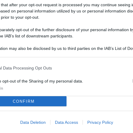
L
 that after your opt-out request is processed you may continue seeing i
ased on personal information utilized by us or personal information dis
 prior to your opt-out.
M
rately opt-out of the further disclosure of your personal information by
he IAB’s list of downstream participants.
ab
di
tion may also be disclosed by us to third parties on the IAB’s List of 
 that may further disclose it to other third parties.
Vi
so
l Data Processing Opt Outs
nu
o opt-out of the Sharing of my personal data.
D
In
Il
CONFIRM
da
co
Data Deletion
Data Access
Privacy Policy
Vi