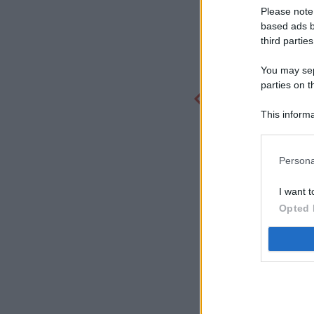
Please note
based ads b
third parties
You may sepa
parties on t
This informa
Participants
Persona
I want t
Opted 