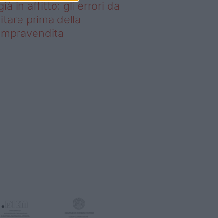
già in affitto: gli errori da
itare prima della
ompravendita