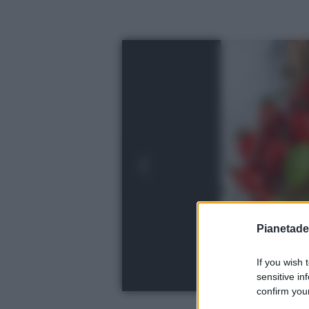
Pianetades
If you wish 
sensitive in
confirm your