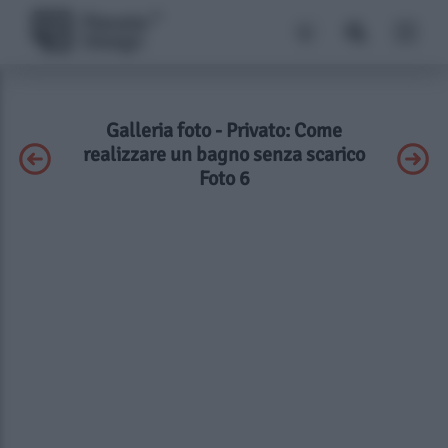
Galleria foto - Privato: Come
realizzare un bagno senza scarico
Foto 6