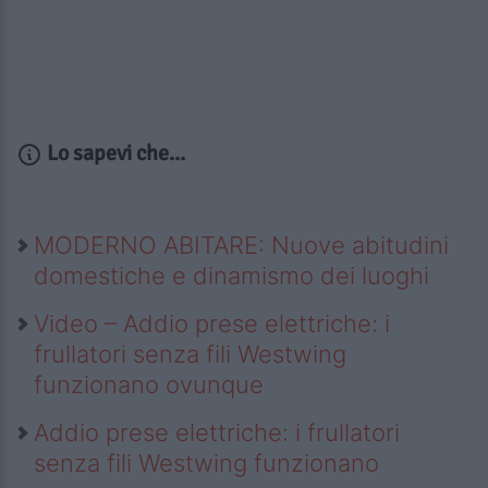
Lo sapevi che...
MODERNO ABITARE: Nuove abitudini
domestiche e dinamismo dei luoghi
Video – Addio prese elettriche: i
frullatori senza fili Westwing
funzionano ovunque
Addio prese elettriche: i frullatori
senza fili Westwing funzionano