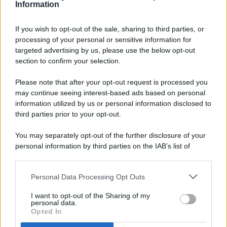
Information
If you wish to opt-out of the sale, sharing to third parties, or
processing of your personal or sensitive information for
targeted advertising by us, please use the below opt-out
© 2026 - Pianeta Design - P.IVA 04827280654 - Testata
section to confirm your selection.
Registrata Al Tribunale Di Nocera Inferiore N. 8/2020 - RG N.
1336/2020
Please note that after your opt-out request is processed you
ISCRIZIONE AL ROC N. 35792 – ISCRITTA ALL’ANSO
may continue seeing interest-based ads based on personal
(ASSOCIAZIONE NAZIONALE STAMPA ONLINE)
information utilized by us or personal information disclosed to
third parties prior to your opt-out.
PRIVACY E NOTIFICHE
You may separately opt-out of the further disclosure of your
personal information by third parties on the IAB’s list of
PREFERENZE PRIVACY
downstream participants.
MAPPA DEL SITO
Personal Data Processing Opt Outs
This information may also be disclosed by us to third parties
on the IAB’s List of Downstream Participants that may further
I want to opt-out of the Sharing of my
disclose it to other third parties.
personal data.
Opted In