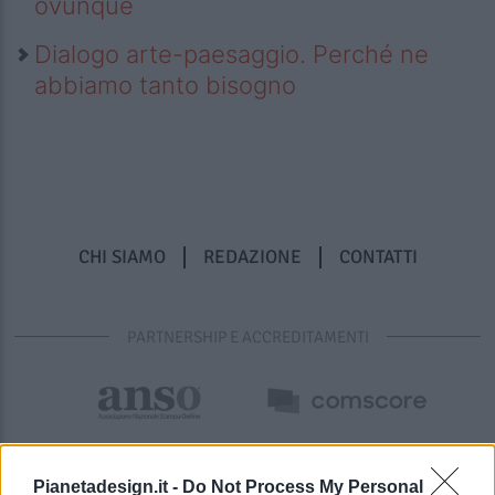
ovunque
Dialogo arte-paesaggio. Perché ne
abbiamo tanto bisogno
CHI SIAMO
REDAZIONE
CONTATTI
PARTNERSHIP E ACCREDITAMENTI
Pianetadesign.it -
Do Not Process My Personal