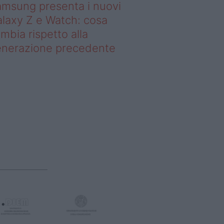
msung presenta i nuovi
laxy Z e Watch: cosa
mbia rispetto alla
enerazione precedente