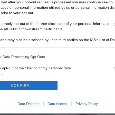
 that after your opt-out request is processed you may continue seeing i
L
ased on personal information utilized by us or personal information dis
 prior to your opt-out.
rately opt-out of the further disclosure of your personal information by
M
he IAB’s list of downstream participants.
ab
tion may also be disclosed by us to third parties on the IAB’s List of 
di
 that may further disclose it to other third parties.
Da
l Data Processing Opt Outs
l’
li
o opt-out of the Sharing of my personal data.
pe
In
Vi
CONFIRM
nu
co
Data Deletion
Data Access
Privacy Policy
g