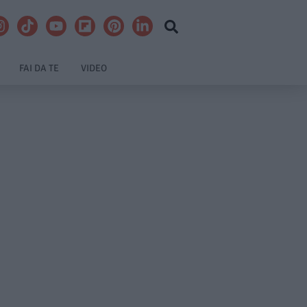
FAI DA TE
VIDEO