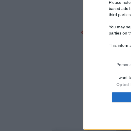
Please note
based ads b
third parties
You may sepa
parties on t
This informa
Participants
Persona
I want t
Opted 