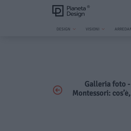
DESIGN
VISIONI
ARREDA
Galleria foto 
Montessori: cos’è