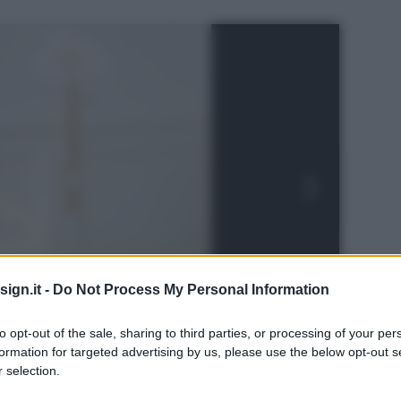
ign.it -
Do Not Process My Personal Information
to opt-out of the sale, sharing to third parties, or processing of your per
formation for targeted advertising by us, please use the below opt-out s
 selection.