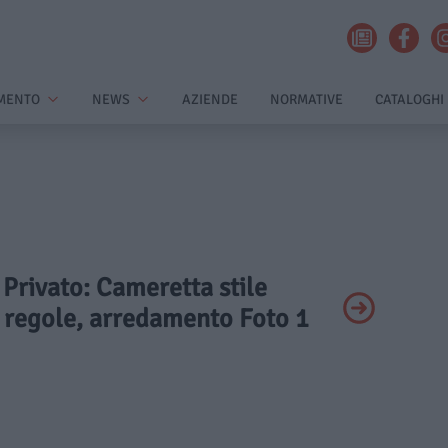
MENTO
NEWS
AZIENDE
NORMATIVE
CATALOGHI
- Privato: Cameretta stile
, regole, arredamento Foto 1