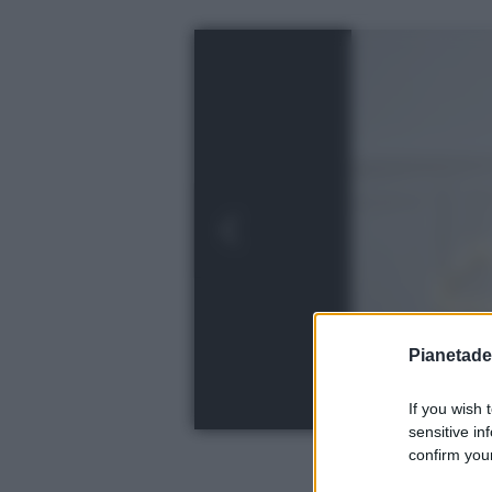
Pianetades
If you wish 
sensitive in
confirm your