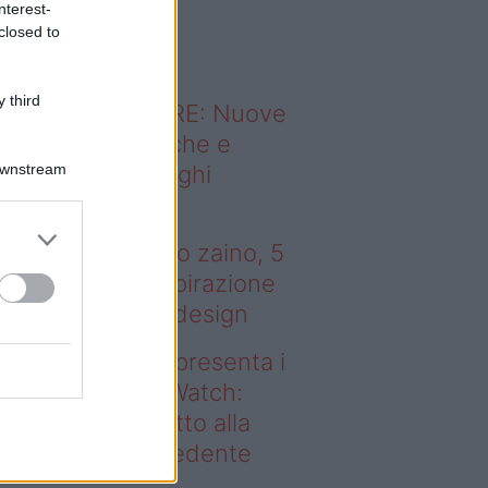
nterest-
o sapevi che...
closed to
 third
ODERNO ABITARE: Nuove
itudini domestiche e
Downstream
namismo dei luoghi
 tenere sotto
ombrellone o nello zaino, 5
bri (più uno) di ispirazione
r gli amanti del design
deo – Samsung presenta i
ovi Galaxy Z e Watch:
sa cambia rispetto alla
enerazione precedente