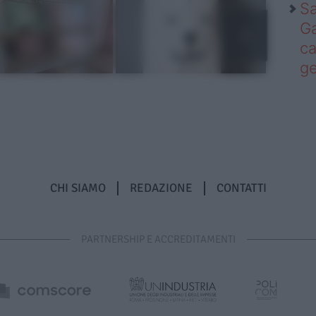
Sa
Ga
ca
g
CHI SIAMO
REDAZIONE
CONTATTI
PARTNERSHIP E ACCREDITAMENTI