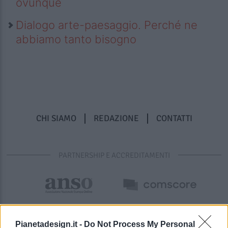
ovunque
Dialogo arte-paesaggio. Perché ne
abbiamo tanto bisogno
CHI SIAMO
REDAZIONE
CONTATTI
PARTNERSHIP E ACCREDITAMENTI
Pianetadesign.it -
Do Not Process My Personal