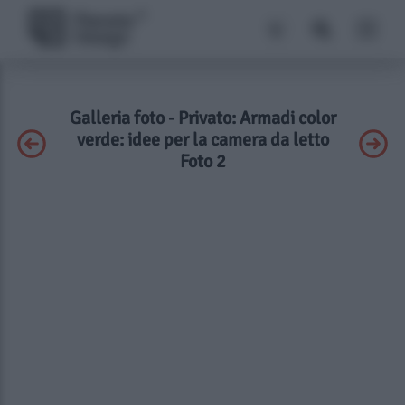
Galleria foto - Privato: Armadi color
verde: idee per la camera da letto
Foto 2