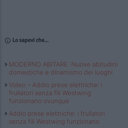
Lo sapevi che...
MODERNO ABITARE: Nuove abitudini
domestiche e dinamismo dei luoghi
Video – Addio prese elettriche: i
frullatori senza fili Westwing
funzionano ovunque
Addio prese elettriche: i frullatori
senza fili Westwing funzionano