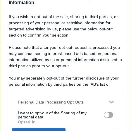
Information
If you wish to opt-out of the sale, sharing to third parties, or
processing of your personal or sensitive information for
targeted advertising by us, please use the below opt-out
© 2026 - Pianeta Design - P.IVA 04827280654 - Testata
section to confirm your selection.
Registrata Al Tribunale Di Nocera Inferiore N. 8/2020 - RG N.
1336/2020
Please note that after your opt-out request is processed you
ISCRIZIONE AL ROC N. 35792 – ISCRITTA ALL’ANSO
may continue seeing interest-based ads based on personal
(ASSOCIAZIONE NAZIONALE STAMPA ONLINE)
information utilized by us or personal information disclosed to
third parties prior to your opt-out.
PRIVACY E NOTIFICHE
You may separately opt-out of the further disclosure of your
personal information by third parties on the IAB’s list of
PREFERENZE PRIVACY
downstream participants.
MAPPA DEL SITO
Personal Data Processing Opt Outs
This information may also be disclosed by us to third parties
on the IAB’s List of Downstream Participants that may further
I want to opt-out of the Sharing of my
disclose it to other third parties.
personal data.
Opted In