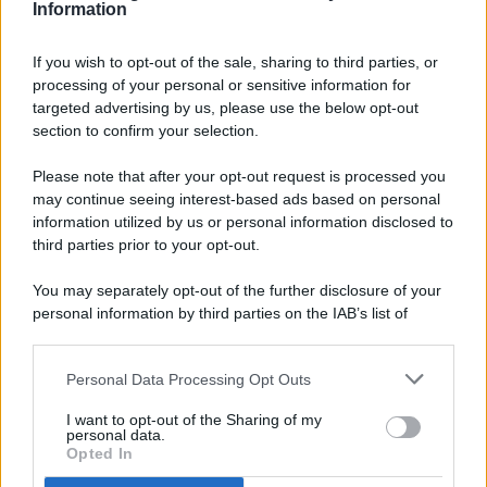
Information
If you wish to opt-out of the sale, sharing to third parties, or
processing of your personal or sensitive information for
targeted advertising by us, please use the below opt-out
© 2026 - Pianeta Design - P.IVA 04827280654 - Testata
section to confirm your selection.
Registrata Al Tribunale Di Nocera Inferiore N. 8/2020 - RG N.
1336/2020
Please note that after your opt-out request is processed you
ISCRIZIONE AL ROC N. 35792 – ISCRITTA ALL’ANSO
may continue seeing interest-based ads based on personal
(ASSOCIAZIONE NAZIONALE STAMPA ONLINE)
information utilized by us or personal information disclosed to
third parties prior to your opt-out.
PRIVACY E NOTIFICHE
You may separately opt-out of the further disclosure of your
personal information by third parties on the IAB’s list of
PREFERENZE PRIVACY
downstream participants.
MAPPA DEL SITO
Personal Data Processing Opt Outs
This information may also be disclosed by us to third parties
on the IAB’s List of Downstream Participants that may further
I want to opt-out of the Sharing of my
disclose it to other third parties.
personal data.
Opted In