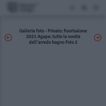
Galleria foto - Privato: Fuorisalone
2021 Agape: tutte le novità
dell’arredo bagno Foto 2