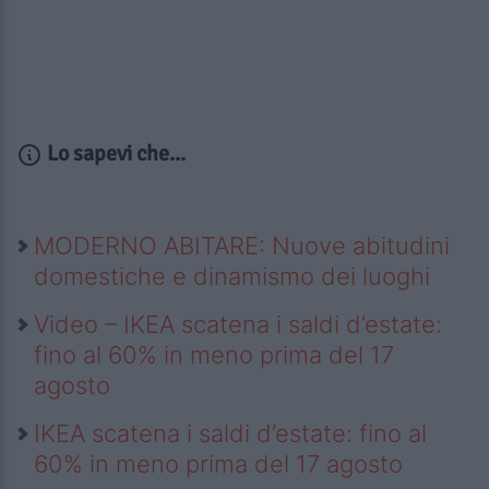
Lo sapevi che...
MODERNO ABITARE: Nuove abitudini
domestiche e dinamismo dei luoghi
Video – IKEA scatena i saldi d’estate:
fino al 60% in meno prima del 17
agosto
IKEA scatena i saldi d’estate: fino al
60% in meno prima del 17 agosto