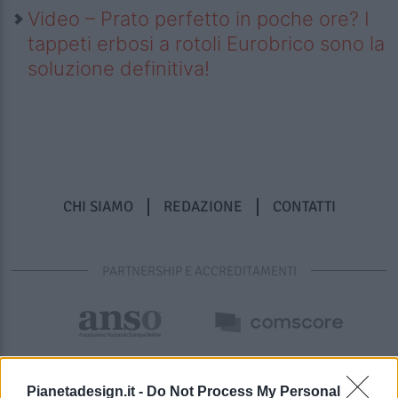
Video – Prato perfetto in poche ore? I
tappeti erbosi a rotoli Eurobrico sono la
soluzione definitiva!
CHI SIAMO
REDAZIONE
CONTATTI
PARTNERSHIP E ACCREDITAMENTI
Pianetadesign.it -
Do Not Process My Personal