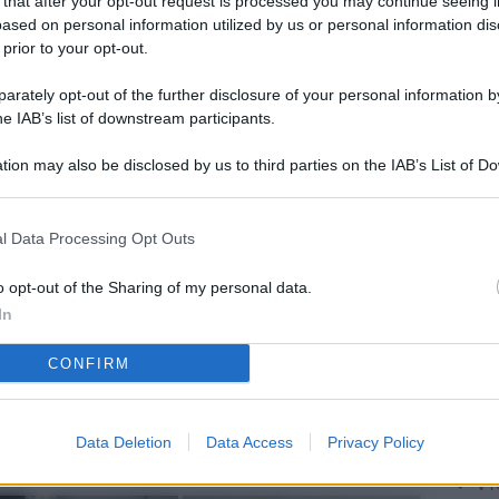
 that after your opt-out request is processed you may continue seeing i
L
ased on personal information utilized by us or personal information dis
 prior to your opt-out.
rately opt-out of the further disclosure of your personal information by
M
he IAB’s list of downstream participants.
ab
tion may also be disclosed by us to third parties on the IAB’s List of 
di
 that may further disclose it to other third parties.
Vi
l Data Processing Opt Outs
pa
me
o opt-out of the Sharing of my personal data.
In
m
CONFIRM
Af
co
st
Data Deletion
Data Access
Privacy Policy
Vi