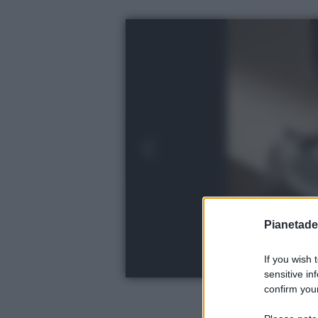
Pianetades
If you wish 
sensitive in
confirm your