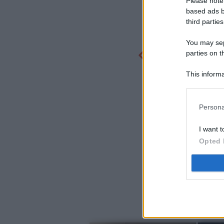
Please note
based ads b
third parties
You may sepa
parties on t
This informa
Participants
Persona
I want t
Opted 