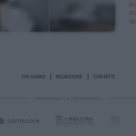
pu
sc
qu
CHI SIAMO
REDAZIONE
CONTATTI
PARTNERSHIP E ACCREDITAMENTI