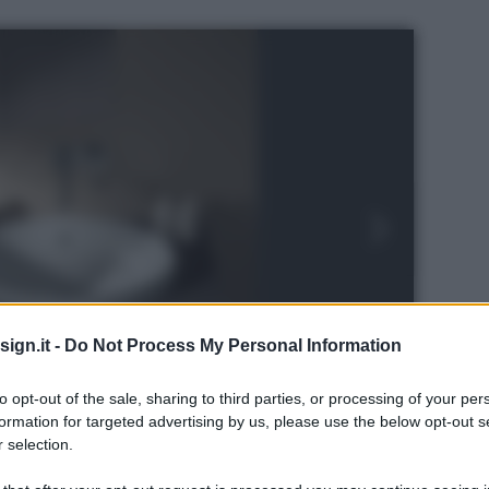
ign.it -
Do Not Process My Personal Information
to opt-out of the sale, sharing to third parties, or processing of your per
formation for targeted advertising by us, please use the below opt-out s
 selection.