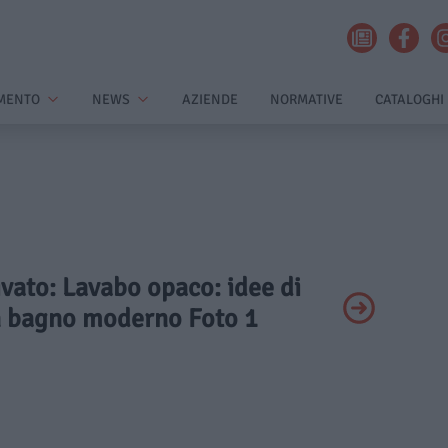
MENTO
NEWS
AZIENDE
NORMATIVE
CATALOGHI
rivato: Lavabo opaco: idee di
n bagno moderno Foto 1