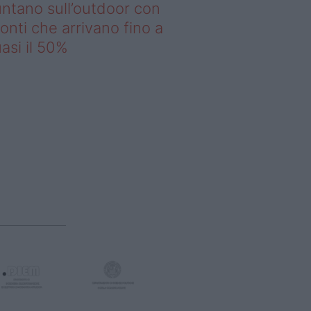
ntano sull’outdoor con
onti che arrivano fino a
asi il 50%