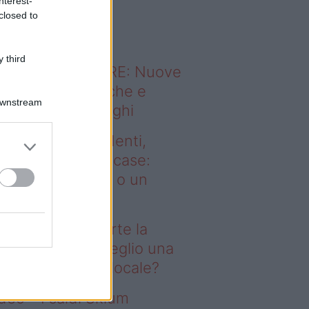
nterest-
o sapevi che...
closed to
 third
ODERNO ABITARE: Nuove
itudini domestiche e
Downstream
namismo dei luoghi
deo – Affitti studenti,
rte la corsa alle case:
glio una stanza o un
onolocale?
fitti studenti, parte la
rsa alle case: meglio una
anza o un monolocale?
deo – I saldi Sklum