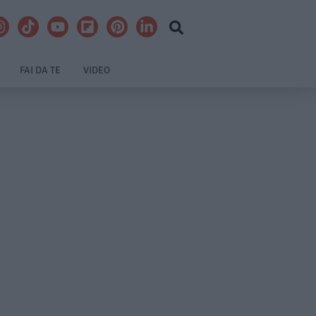
FAI DA TE
VIDEO