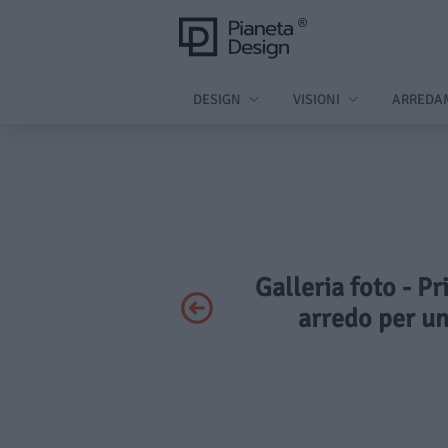
DESIGN
VISIONI
ARREDA
Galleria foto - P
arredo per u