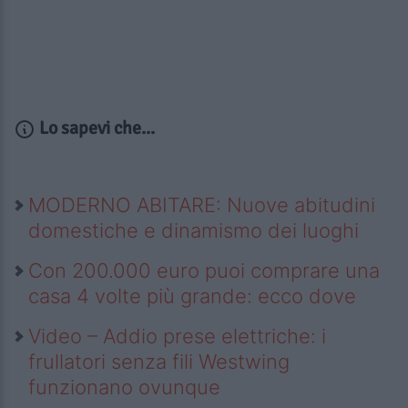
Lo sapevi che...
MODERNO ABITARE: Nuove abitudini
domestiche e dinamismo dei luoghi
Con 200.000 euro puoi comprare una
casa 4 volte più grande: ecco dove
Video – Addio prese elettriche: i
frullatori senza fili Westwing
funzionano ovunque