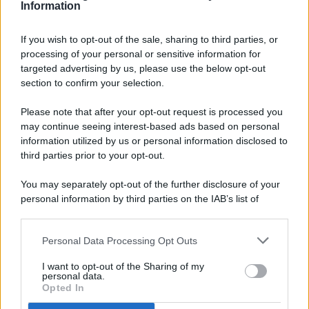
Information
If you wish to opt-out of the sale, sharing to third parties, or
processing of your personal or sensitive information for
targeted advertising by us, please use the below opt-out
© 2026 - Pianeta Design - P.IVA 04827280654 - Testata
section to confirm your selection.
Registrata Al Tribunale Di Nocera Inferiore N. 8/2020 - RG N.
1336/2020
Please note that after your opt-out request is processed you
ISCRIZIONE AL ROC N. 35792 – ISCRITTA ALL’ANSO
may continue seeing interest-based ads based on personal
(ASSOCIAZIONE NAZIONALE STAMPA ONLINE)
information utilized by us or personal information disclosed to
third parties prior to your opt-out.
PRIVACY E NOTIFICHE
You may separately opt-out of the further disclosure of your
personal information by third parties on the IAB’s list of
PREFERENZE PRIVACY
downstream participants.
MAPPA DEL SITO
Personal Data Processing Opt Outs
This information may also be disclosed by us to third parties
on the IAB’s List of Downstream Participants that may further
I want to opt-out of the Sharing of my
disclose it to other third parties.
personal data.
Opted In