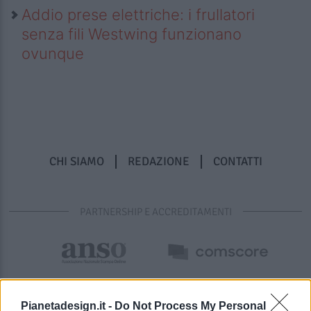
Addio prese elettriche: i frullatori
senza fili Westwing funzionano
ovunque
CHI SIAMO
REDAZIONE
CONTATTI
PARTNERSHIP E ACCREDITAMENTI
Pianetadesign.it -
Do Not Process My Personal