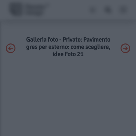
Galleria foto - Privato: Pavimento
gres per esterno: come scegliere,
idee Foto 21