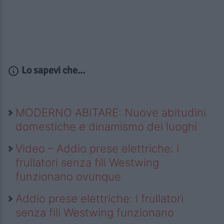
Lo sapevi che...
MODERNO ABITARE: Nuove abitudini
domestiche e dinamismo dei luoghi
Video – Addio prese elettriche: i
frullatori senza fili Westwing
funzionano ovunque
Addio prese elettriche: i frullatori
senza fili Westwing funzionano