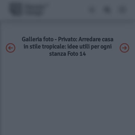
Galleria foto - Privato: Arredare casa
in stile tropicale: idee utili per ogni
stanza Foto 14