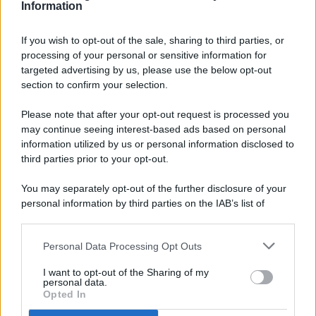
Information
If you wish to opt-out of the sale, sharing to third parties, or
processing of your personal or sensitive information for
targeted advertising by us, please use the below opt-out
© 2026 - Pianeta Design - P.IVA 04827280654 - Testata
section to confirm your selection.
Registrata Al Tribunale Di Nocera Inferiore N. 8/2020 - RG N.
1336/2020
Please note that after your opt-out request is processed you
ISCRIZIONE AL ROC N. 35792 – ISCRITTA ALL’ANSO
may continue seeing interest-based ads based on personal
(ASSOCIAZIONE NAZIONALE STAMPA ONLINE)
information utilized by us or personal information disclosed to
third parties prior to your opt-out.
PRIVACY E NOTIFICHE
You may separately opt-out of the further disclosure of your
personal information by third parties on the IAB’s list of
PREFERENZE PRIVACY
downstream participants.
MAPPA DEL SITO
Personal Data Processing Opt Outs
This information may also be disclosed by us to third parties
on the IAB’s List of Downstream Participants that may further
I want to opt-out of the Sharing of my
disclose it to other third parties.
personal data.
Opted In