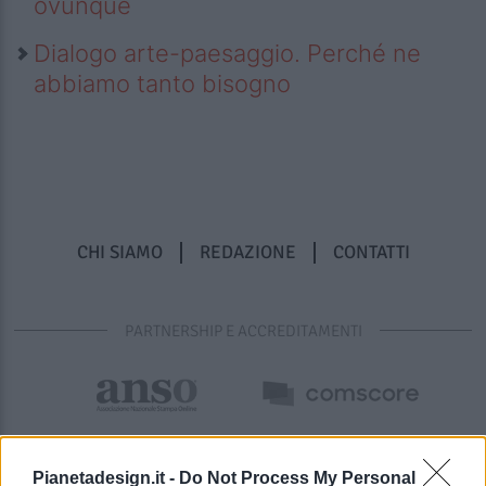
ovunque
Dialogo arte-paesaggio. Perché ne
abbiamo tanto bisogno
CHI SIAMO
REDAZIONE
CONTATTI
PARTNERSHIP E ACCREDITAMENTI
Pianetadesign.it -
Do Not Process My Personal