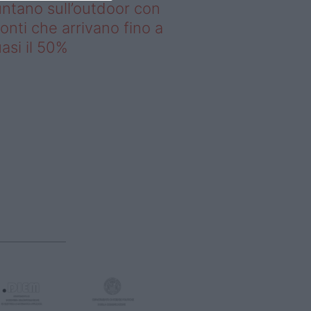
ntano sull’outdoor con
onti che arrivano fino a
asi il 50%