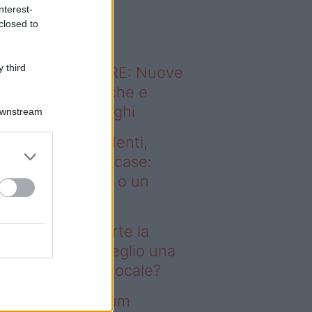
o sapevi che...
nterest-
closed to
 third
ODERNO ABITARE: Nuove
itudini domestiche e
namismo dei luoghi
Downstream
deo – Affitti studenti,
rte la corsa alle case:
glio una stanza o un
onolocale?
fitti studenti, parte la
rsa alle case: meglio una
anza o un monolocale?
deo – I saldi Sklum