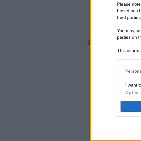
Please note
based ads b
third parties
You may sepa
parties on t
This informa
Participants
Persona
I want t
Opted 