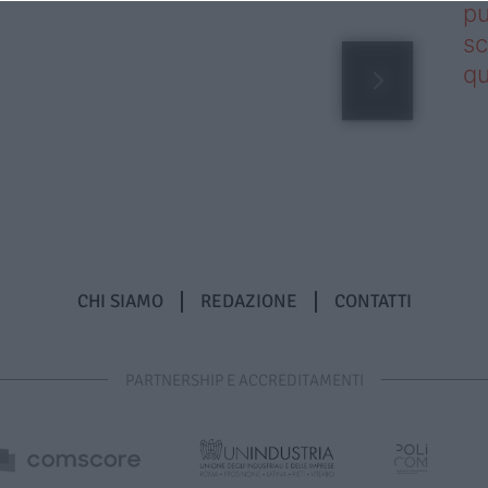
pu
sc
qu
CHI SIAMO
REDAZIONE
CONTATTI
PARTNERSHIP E ACCREDITAMENTI