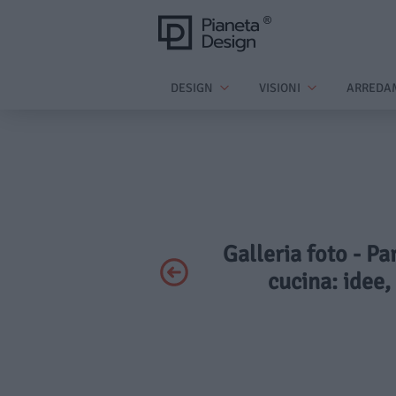
DESIGN
VISIONI
ARREDA
Galleria foto - Pa
cucina: idee,