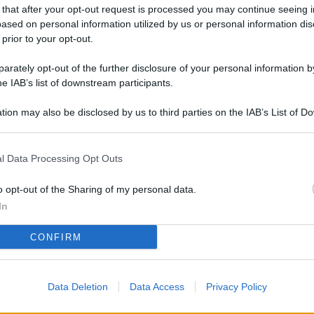
L
 that after your opt-out request is processed you may continue seeing i
ased on personal information utilized by us or personal information dis
 prior to your opt-out.
rately opt-out of the further disclosure of your personal information by
M
he IAB’s list of downstream participants.
ab
di
tion may also be disclosed by us to third parties on the IAB’s List of 
 that may further disclose it to other third parties.
Vi
l Data Processing Opt Outs
pa
me
o opt-out of the Sharing of my personal data.
m
In
Af
CONFIRM
co
st
Data Deletion
Data Access
Privacy Policy
Vi