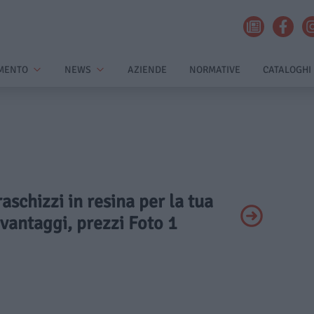
MENTO
NEWS
AZIENDE
NORMATIVE
CATALOGHI
raschizzi in resina per la tua
 vantaggi, prezzi Foto 1