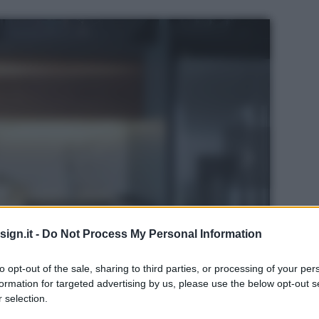
ign.it -
Do Not Process My Personal Information
to opt-out of the sale, sharing to third parties, or processing of your per
formation for targeted advertising by us, please use the below opt-out s
 selection.