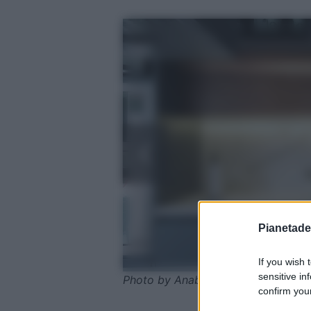
Pianetades
If you wish 
sensitive in
Photo by Anabella Castro - Pexels
confirm your