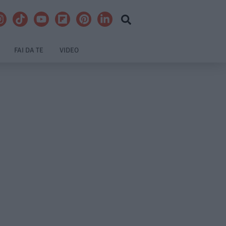
FAI DA TE
VIDEO